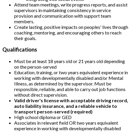
Attend team meetings, write progress reports, and assist
supervisors in maintaining consistency in service
provision and communication with support team
members.
Create lasting, positive impacts on peoples' lives through
coaching, mentoring, and encouraging others to reach
their goals.
Qualifications
Must be at least 18 years old or 21 years old depending
on the person-served
Education, training, or two years equivalent experience in
working with developmentally disabled and/or Mental
Illness, as determined by the supervisor. Must be
responsible, reliable, and able to carry out job functions
without direct supervision.
Valid driver's license with acceptable driving record,
auto liability insurance, and a reliable vehicle to
transport person-served (required)
High school diploma or GED
Associates in relevant field OR two years equivalent
experience in working with developmentally disabled