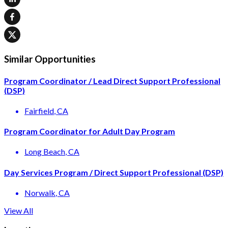
Similar Opportunities
Program Coordinator / Lead Direct Support Professional
(DSP)
Fairfield
, CA
Program Coordinator for Adult Day Program
Long Beach
, CA
Day Services Program / Direct Support Professional (DSP)
Norwalk
, CA
View All