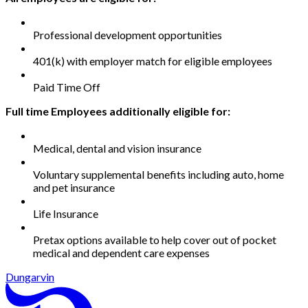
Professional development opportunities
401(k) with employer match for eligible employees
Paid Time Off
Full time Employees additionally eligible for:
Medical, dental and vision insurance
Voluntary supplemental benefits including auto, home
and pet insurance
Life Insurance
Pretax options available to help cover out of pocket
medical and dependent care expenses
Dungarvin