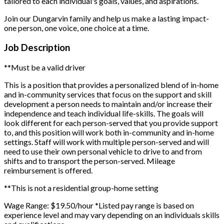
tailored to each individual's goals, values, and aspirations.
Join our Dungarvin family and help us make a lasting impact-
one person, one voice, one choice at a time.
Job Description
**Must be a valid driver
This is a position that provides a personalized blend of in-home
and in-community services that focus on the support and skill
development a person needs to maintain and/or increase their
independence and teach individual life-skills. The goals will
look different for each person-served that you provide support
to, and this position will work both in-community and in-home
settings. Staff will work with multiple person-served and will
need to use their own personal vehicle to drive to and from
shifts and to transport the person-served. Mileage
reimbursement is offered.
**This is not a residential group-home setting
Wage Range: $19.50/hour
*Listed pay range is based on
experience level and may vary depending on an individuals skills