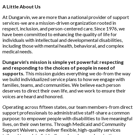
A Little About Us
At Dungarvin, we are more than a national provider of support
services-we are a mission-driven organization rooted in
respect, inclusion, and person-centered care. Since 1976, we
have been committed to enhancing the quality of life for
individuals with intellectual and developmental disabilities,
including those with mental health, behavioral, and complex
medical needs.
Dungarvin's mission is simple yet powerful: respecting
and responding to the choices of people in need of
supports.
This mission guides everything we do-from the way
we build individualized service plans to how we engage with
families, teams, and communities. We believe each person
deserves to direct their own life, and we work to ensure their
voices are heard and honored.
Operating across fifteen states, our team members-from direct
support professionals to administrative staff-share a common
purpose: to empower people with disabilities to live meaningful
lives, on their own terms. Through Medicaid and Community
Support Waivers, we deliver flexible, high-quality services