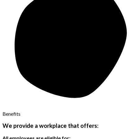
Benefits
We provide a workplace that offers:
All employees are eligible for: