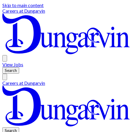
Skip to main content
Careers at
Dungarvin
View
Jobs
Search
Careers at
Dungarvin
Search