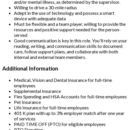
and/or mental illness, as determined by the supervisor.
Willing to drive a 30-mile radius
Adept in the use of technology and possess a smart
device with adequate data
Must be flexible and a team player, willing to provide the
resources and positive support needed for the person-
served
Good communication is key in this role. You'll rely on your
reading, writing, and communication skills to document
care, follow support plans, and collaborate with both
internal and external team members.
Additional Information
Medical, Vision and Dental Insurance for full-time
employees
Supplemental Insurance
Flex Spending and HSA Accounts for full-time employees
Pet Insurance
Life Insurance for full-time employees
401 K plan with up to 3% employer match after one year
of services
PAID TIME OFF (PTO) for eligible employees
PTO Donation