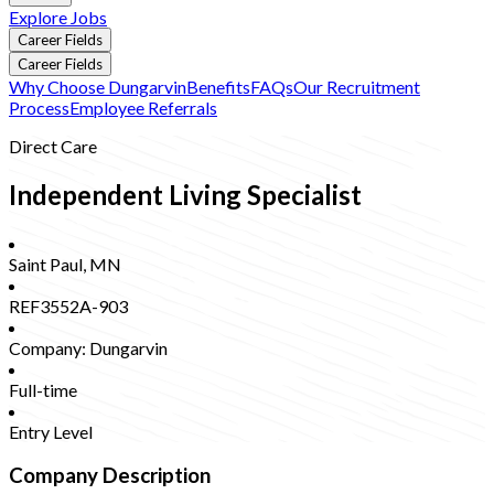
Explore Jobs
Career Fields
Career Fields
Why Choose Dungarvin
Benefits
FAQs
Our Recruitment
Process
Employee Referrals
Direct Care
Independent Living Specialist
Saint Paul
,
MN
REF3552A-903
Company:
Dungarvin
Full-time
Entry Level
Company Description