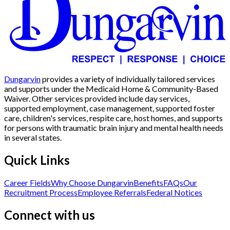
Dungarvin
provides a variety of individually tailored services
and supports under the Medicaid Home & Community-Based
Waiver. Other services provided include day services,
supported employment, case management, supported foster
care, children's services, respite care, host homes, and supports
for persons with traumatic brain injury and mental health needs
in several states.
Quick Links
Career Fields
Why Choose Dungarvin
Benefits
FAQs
Our
Recruitment Process
Employee Referrals
Federal Notices
Connect with us