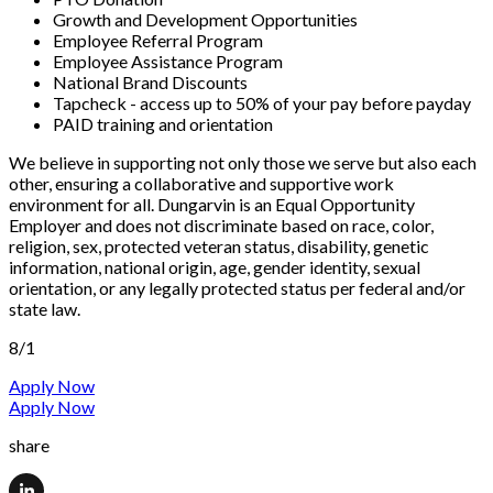
Growth and Development Opportunities
Employee Referral Program
Employee Assistance Program
National Brand Discounts
Tapcheck - access up to 50% of your pay before payday
PAID training and orientation
We believe in supporting not only those we serve but also each
other, ensuring a collaborative and supportive work
environment for all. Dungarvin is an Equal Opportunity
Employer and does not discriminate based on race, color,
religion, sex, protected veteran status, disability, genetic
information, national origin, age, gender identity, sexual
orientation, or any legally protected status per federal and/or
state law.
8/1
Apply Now
Apply Now
share