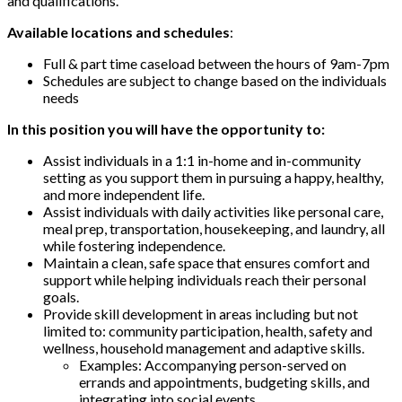
and qualifications.
Available locations and schedules
:
Full & part time caseload between the hours of 9am-7pm
Schedules are subject to change based on the individuals
needs
In this position you will have the opportunity to:
Assist individuals in a 1:1 in-home and in-community
setting as you support them in pursuing a happy, healthy,
and more independent life.
Assist individuals with daily activities like personal care,
meal prep, transportation, housekeeping, and laundry, all
while fostering independence.
Maintain a clean, safe space that ensures comfort and
support while helping individuals reach their personal
goals.
Provide skill development in areas including but not
limited to: community participation, health, safety and
wellness, household management and adaptive skills.
Examples: Accompanying person-served on
errands and appointments, budgeting skills, and
integrating into social events