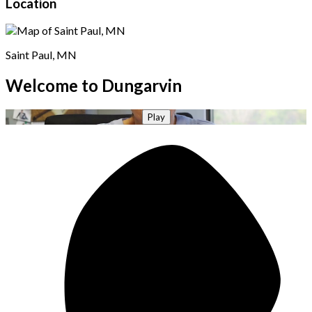
Location
Saint Paul, MN
Welcome to Dungarvin
Play