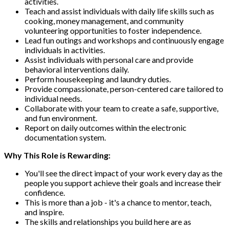
activities.
Teach and assist individuals with daily life skills such as
cooking, money management, and community
volunteering opportunities to foster independence.
Lead fun outings and workshops and continuously engage
individuals in activities.
Assist individuals with personal care and provide
behavioral interventions daily.
Perform housekeeping and laundry duties.
Provide compassionate, person-centered care tailored to
individual needs.
Collaborate with your team to create a safe, supportive,
and fun environment.
Report on daily outcomes within the electronic
documentation system.
Why This Role is Rewarding:
You'll see the direct impact of your work every day as the
people you support achieve their goals and increase their
confidence.
This is more than a job - it's a chance to mentor, teach,
and inspire.
The skills and relationships you build here are as