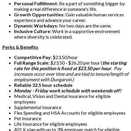
Personal Fulfillment:
Be a part of something bigger by
making a real difference in someone's life.
Growth Opportunities:
Gain valuable human services
experience and advance your career.
Dynamic Workdays:
No two days are the same.
Inclusive Culture:
Work in a supportive environment
where diversity is celebrated.
Perks & Benefits
Competitive Pay:
$23.50/hour
Full Range Scale
: $23.50 - $26.20 per hour (
the starting
rate for this position is fixed at $23.50 per hour
. Pay
increases occur over time and are tied to tenure/length of
employment with Dungarvin.)
Reliable 32.5 hour schedule
Monday - Friday work schedule with weekends off!
Medical, Vision and Dental Insurance for eligible
employees
Supplemental Insurance
Flex Spending and HSA Accounts for eligible employees
Pet Insurance
Life Insurance for eligible employees
401 K plan with up to 3% employer match for eligible