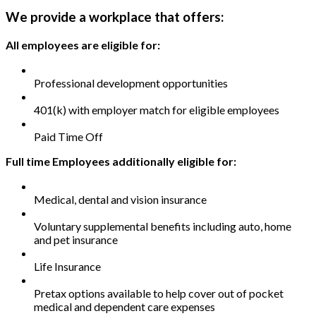
We provide a workplace that offers:
All employees are eligible for:
Professional development opportunities
401(k) with employer match for eligible employees
Paid Time Off
Full time Employees additionally eligible for:
Medical, dental and vision insurance
Voluntary supplemental benefits including auto, home
and pet insurance
Life Insurance
Pretax options available to help cover out of pocket
medical and dependent care expenses