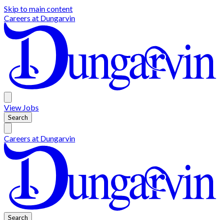
Skip to main content
Careers at
Dungarvin
View
Jobs
Search
Careers at
Dungarvin
Search