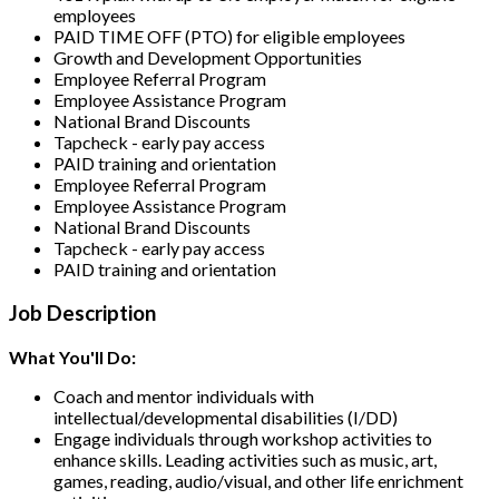
employees
PAID TIME OFF (PTO) for eligible employees
Growth and Development Opportunities
Employee Referral Program
Employee Assistance Program
National Brand Discounts
Tapcheck - early pay access
PAID training and orientation
Employee Referral Program
Employee Assistance Program
National Brand Discounts
Tapcheck - early pay access
PAID training and orientation
Job Description
What You'll Do:
Coach and mentor individuals with
intellectual/developmental disabilities (I/DD)
Engage individuals through workshop activities to
enhance skills. Leading activities such as music, art,
games, reading, audio/visual, and other life enrichment