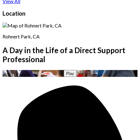
View All
Location
Rohnert Park, CA
A Day in the Life of a Direct Support
Professional
Play