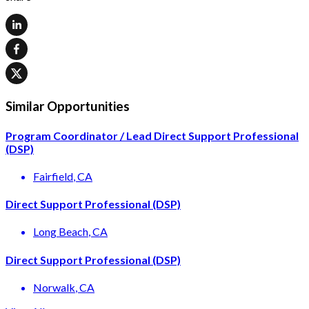
Similar Opportunities
Program Coordinator / Lead Direct Support Professional
(DSP)
Fairfield
, CA
Direct Support Professional (DSP)
Long Beach
, CA
Direct Support Professional (DSP)
Norwalk
, CA