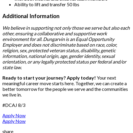
Ability to lift and transfer 50 lbs
Additional Information
We believe in supporting not only those we serve but also each
other, ensuring a collaborative and supportive work
environment for all. Dungarvin is an Equal Opportunity
Employer and does not discriminate based on race, color,
religion, sex, protected veteran status, disability, genetic
information, national origin, age, gender identity, sexual
orientation, or any legally protected status per federal and/or
state law.
Ready to start your journey? Apply today!
Your next
meaningful career move starts here. Together, we can create a
better tomorrow for the people we serve and the communities
we live in.
#DCAJ
8/3
Apply Now
Apply Now
share