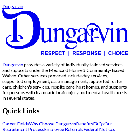
Dungarvin
Dungarvin
provides a variety of individually tailored services
and supports under the Medicaid Home & Community-Based
Waiver. Other services provided include day services,
supported employment, case management, supported foster
care, children's services, respite care, host homes, and supports
for persons with traumatic brain injury and mental health needs
in several states.
Quick Links
Career Fields
Why Choose Dungarvin
Benefits
FAQs
Our
Recruitment Process
Employee Referrals
Federal Notices