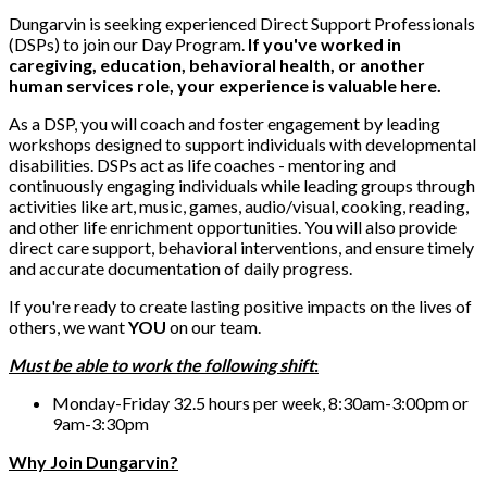
Dungarvin is seeking experienced Direct Support Professionals
(DSPs) to join our Day Program.
If you've worked in
caregiving, education, behavioral health, or another
human services role, your experience is valuable here.
As a DSP, you will coach and foster engagement by leading
workshops designed to support individuals with developmental
disabilities. DSPs act as life coaches - mentoring and
continuously engaging individuals while leading groups through
activities like art, music, games, audio/visual, cooking, reading,
and other life enrichment opportunities. You will also provide
direct care support, behavioral interventions, and ensure timely
and accurate documentation of daily progress.
If you're ready to create lasting positive impacts on the lives of
others, we want
YOU
on our team.
Must be able to work the following shift
:
Monday-Friday 32.5 hours per week, 8:30am-3:00pm or
9am-3:30pm
Why Join Dungarvin?