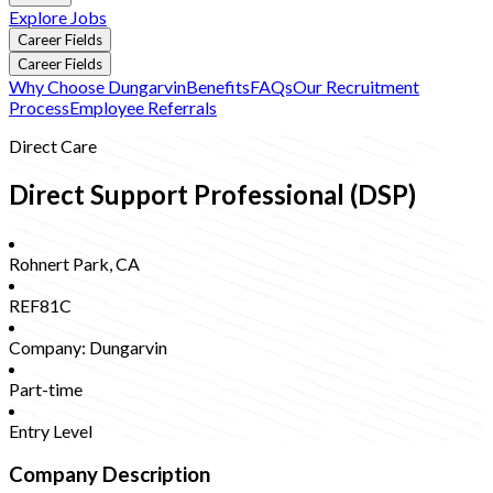
Explore Jobs
Career Fields
Career Fields
Why Choose Dungarvin
Benefits
FAQs
Our Recruitment
Process
Employee Referrals
Direct Care
Direct Support Professional (DSP)
Rohnert Park
,
CA
REF81C
Company:
Dungarvin
Part-time
Entry Level
Company Description