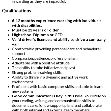
rewarding as they are impactful.
Qualifications
6-12 months experience working with individuals
with disabilities.
Must be 21 years or older
Highschool Diploma or GED
Valid driver's license and ability to drive a company
van
Comfortable providing personal care and behavioral
support
Compassion, patience, professionalism
Adaptable with a positive attitude
The ability to take initiative and pivot
Strong problem-solving skills
Ability to thrive in a dynamic and active work
environment
Proficient with basic computer skills and able to learn
new systems
Good communication is key in this role.
You'll rely on
your reading, writing, and communication skills to
document care, follow support plans, and collaborate
with both internal and external team members