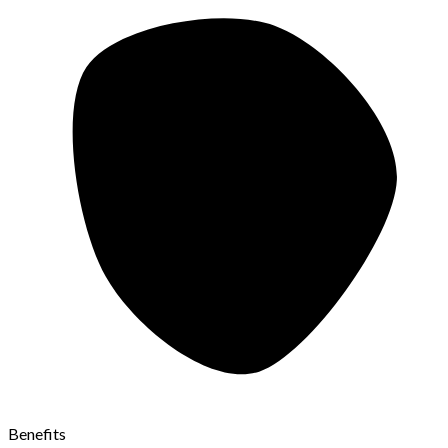
Benefits