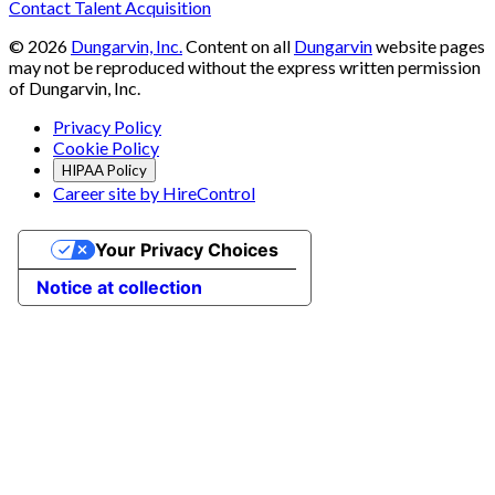
Contact Talent Acquisition
©
2026
Dungarvin, Inc.
Content on all
Dungarvin
website pages
may not be reproduced without the express written permission
of Dungarvin, Inc.
Privacy Policy
Cookie Policy
HIPAA Policy
Career site by HireControl
Your Privacy Choices
Notice at collection