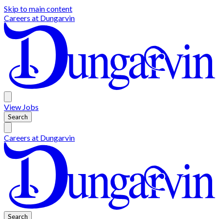
Skip to main content
Careers at
Dungarvin
View
Jobs
Search
Careers at
Dungarvin
Search