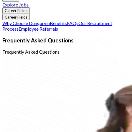
Explore Jobs
Career Fields
Career Fields
Why Choose Dungarvin
Benefits
FAQs
Our Recruitment
Process
Employee Referrals
Frequently Asked Questions
Frequently Asked Questions