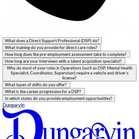
What does a Direct Support Professional (DSP) do?
What training do you provide for direct care roles?
How long does the pre-employment assessment take to complete?
How long are your interviews with a talent acquisition specialist?
Why do most of your roles in Operations (such as DSP, Mental Health
Specialist, Coordinator, Supervisor) require a vehicle and driver’s
license?
What types of shifts do you offer?
What is the career progression for a DSP?
In which states do you provide employment opportunities?
Dungarvin