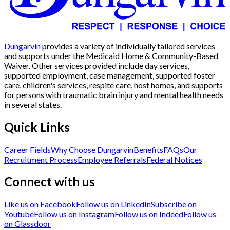
Dungarvin
provides a variety of individually tailored services
and supports under the Medicaid Home & Community-Based
Waiver. Other services provided include day services,
supported employment, case management, supported foster
care, children's services, respite care, host homes, and supports
for persons with traumatic brain injury and mental health needs
in several states.
Quick Links
Career Fields
Why Choose Dungarvin
Benefits
FAQs
Our
Recruitment Process
Employee Referrals
Federal Notices
Connect with us
Like us on Facebook
Follow us on LinkedIn
Subscribe on
Youtube
Follow us on Instagram
Follow us on Indeed
Follow us
on Glassdoor