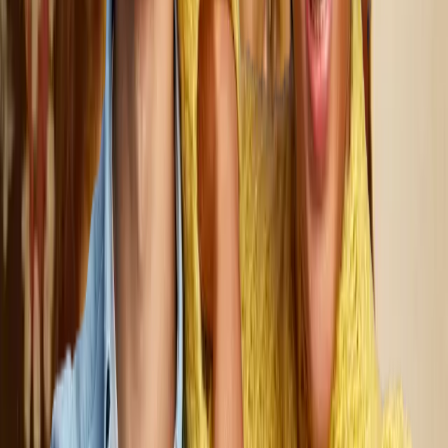
all else. We tailor every support plan to reflect each person’s
unique goals, dreams, and needs, creating customized solutions
that foster independence and enhance quality of life. These
services are made possible through Medicaid and Community
Support Waivers, ensuring that every person we serve has
access to the resources they need to thrive.