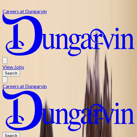
Skip to main content
Careers at
Dungarvin
View
Jobs
Search
Careers at
Dungarvin
Search