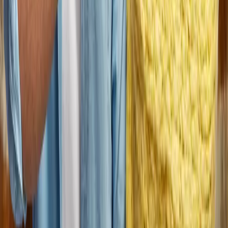
Join us.
At Dungarvin, we recognize and reward the hard work of our
employees, while fostering personal and professional growth.
Join us, and experience firsthand how our person-centered
approach and collaborative culture truly make a difference for
the people we serve, our communities, and our professional
teams.
Search Jobs