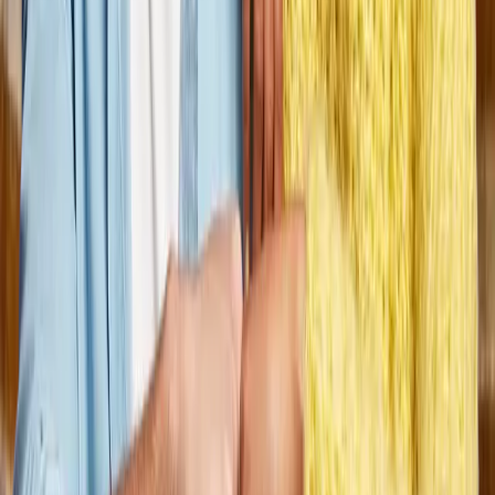
would change my life, not from a ‘job’
perspective, but as a career. From the
top down, Dungarvin cares. We care
about the individuals we support, their
families, the support teams, and the
staff who work with them daily. It has
been important to me that Dungarvin is
focused on personal and professional
development, and supports everyone at
all levels to be the best they can be.
Dungarvin is a fantastic company to be
a part of, and I cannot imagine working
anywhere else.”
Lisa Fannin, LSW, Dungarvin Ohio State Director