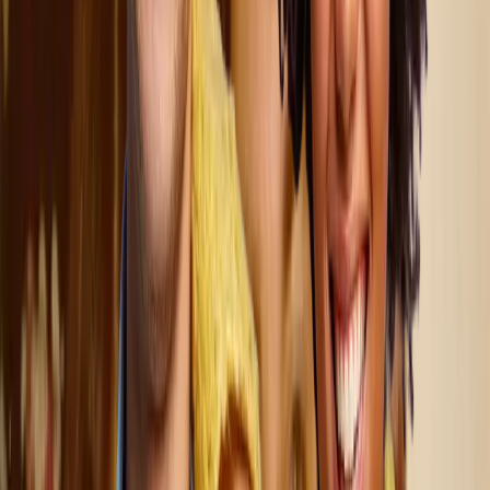
Dungarvin believes in the power of collaboration.
What makes our work extraordinary is the immediate, tangible
impact we can make each day. We do not just witness change;
we create it.
We serve people with a variety of abilities,
including those with mental health diagnoses, traumatic brain
injuries, and intellectual and developmental disabilities, as well
as individuals experiencing significant behavioral and/or
medical challenges.
Join Our Team
What distinguishes Dungarvin from other agencies is our
commitment to person-centered services, meaning we
prioritize each individual’s needs, values, and preferences above