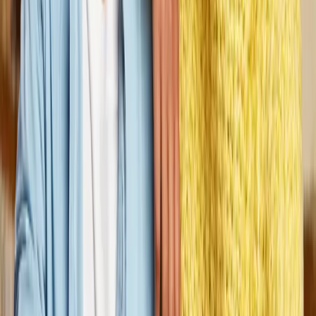
We’ve been serving people for 50+
years.
Founded in St. Paul, Minnesota in 1976 by Tim and Diane
Madden
Dungarvin operations have grown to support individuals in 17
states. From our dedicated field professionals to our executive
leadership team, we are united by a shared goal: to empower
people with disabilities to reach their full potential.
“When I began working at Dungarvin in
2003, I never imagined how much it