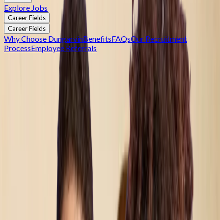
Explore Jobs
Career Fields
Career Fields
Why Choose Dungarvin
Benefits
FAQs
Our Recruitment
Process
Employee Referrals
Join Dungarvin — Where Collaboration Creates
Impact
Join Dungarvin — Where Collaboration Creates Impact