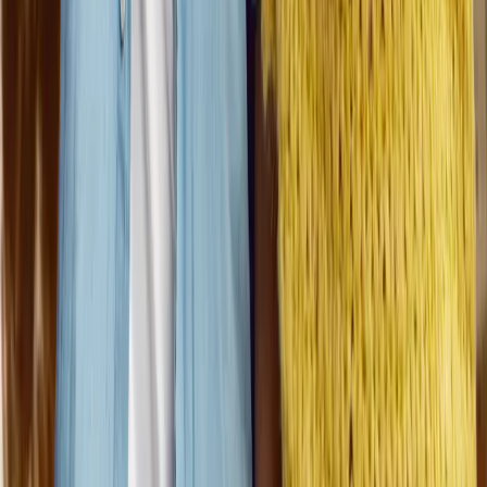
Contact Talent Acquisition
©
2026
Dungarvin, Inc.
Content on all
Dungarvin
website pages
may not be reproduced without the express written permission
of Dungarvin, Inc.
Privacy Policy
Cookie Policy
HIPAA Policy
Career site by HireControl
Your Privacy Choices
Notice at collection