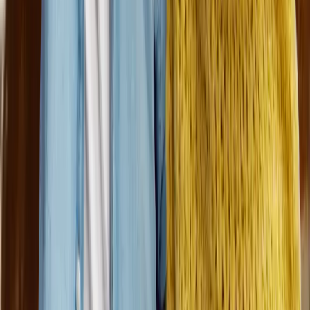
Dungarvin
provides a variety of individually tailored services
and supports under the Medicaid Home & Community-Based
Waiver. Other services provided include day services,
supported employment, case management, supported foster
care, children's services, respite care, host homes, and supports
for persons with traumatic brain injury and mental health needs
in several states.
Quick Links
Career Fields
Why Choose Dungarvin
Benefits
FAQs
Our
Recruitment Process
Employee Referrals
Federal Notices
Connect with us
Like us on Facebook
Follow us on LinkedIn
Subscribe on
Youtube
Follow us on Instagram
Follow us on Indeed
Follow us
on Glassdoor