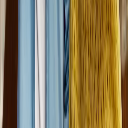
Dungarvin