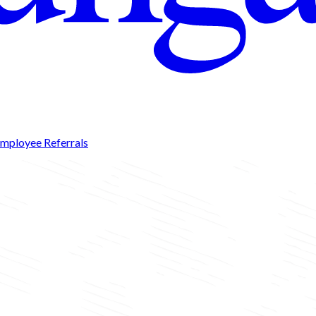
mployee Referrals