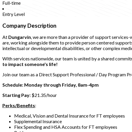
Full-time
Entry Level
Company Description
At
Dungarvin
, we are more than a provider of support services
are, working alongside them to provide person centered supports t
intellectual or developmental disabilities, or other complex medi
With services nationwide, our team is united by a shared commitm
to impact someone's life!
Join our team as a Direct Support Professional / Day Program Pro
Schedule: Monday through Friday, 8am-4pm
Starting Pay:
$21.35/hour
Perks/Benefits
:
Medical, Vision and Dental Insurance for FT employees
Supplemental Insurance
Flex Spending and HSA Accounts for FT employees