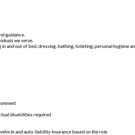
and guidance.
viduals we serve.
g in and out of bed, dressing, bathing, toileting, personal hygiene 
ironment
ual disabilities required
ehicle and auto-liability insurance based on the role