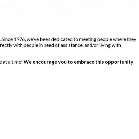
e. Since 1976, we've been dedicated to meeting people where they
ectly with people in need of assistance, and/or living with
e at a time!
We encourage you to embrace this opportunity