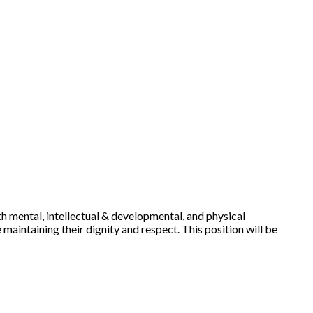
ith mental, intellectual & developmental, and physical
 maintaining their dignity and respect. This position will be