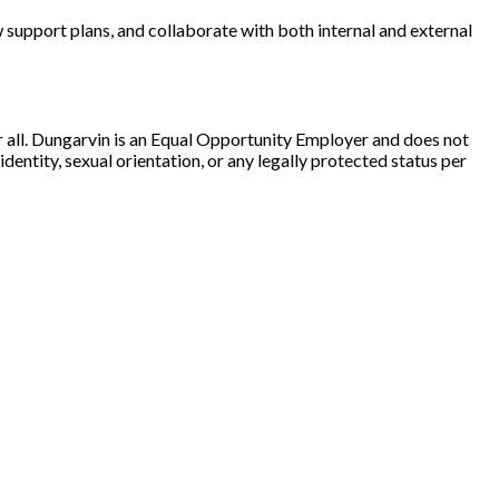
w support plans, and collaborate with both internal and external
r all. Dungarvin is an Equal Opportunity Employer and does not
 identity, sexual orientation, or any legally protected status per