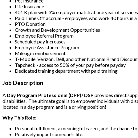
Pet Insurance
Life Insurance
401 K plan with 3% employer match at one year of service
Paid Time Off accrual - employees who work 40 hours in 
PTO Donation
Growth and Development Opportunities
Employee Referral Program
Scheduled pay increases
Employee Assistance Program
Mileage reimbursement
T-Mobile, Verizon, Dell, and other National Brand Discoun
Tapcheck - access to 50% of your pay before payday
Dedicated training department with paid training
Job Description
A
Day Program Professional (DPP)/ DSP
provides direct suppo
disabilities. The ultimate goal is to empower individuals with dis
located in a day program and is a driving position!
Why This Role
:
Personal fulfillment, a meaningful career, and the chance t
Positively impact someone's life.