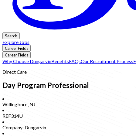
Search
Explore Jobs
Career Fields
Career Fields
Why Choose Dungarvin
Benefits
FAQs
Our Recruitment Process
E
Direct Care
Day Program Professional
Willingboro
,
NJ
REF314U
Company:
Dungarvin