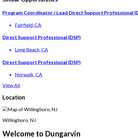
Program Coordinator / Lead Direct Support Professional (
Fairfield
, CA
Direct Support Professional (DSP)
Long Beach
, CA
Direct Support Professional (DSP)
Norwalk
, CA
View All
Location
Willingboro, NJ
Welcome to Dungarvin