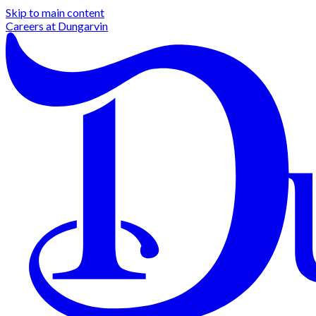
Skip to main content
Careers at
Dungarvin