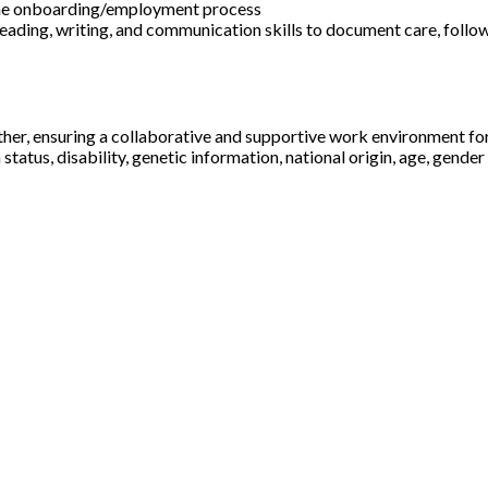
f the onboarding/employment process
 reading, writing, and communication skills to document care, follo
ther, ensuring a collaborative and supportive work environment fo
status, disability, genetic information, national origin, age, gender