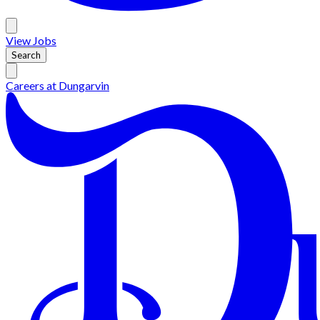
View
Jobs
Search
Careers at
Dungarvin