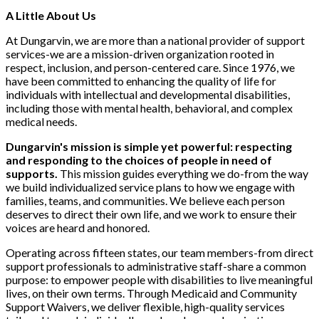
A Little About Us
At Dungarvin, we are more than a national provider of support
services-we are a mission-driven organization rooted in
respect, inclusion, and person-centered care. Since 1976, we
have been committed to enhancing the quality of life for
individuals with intellectual and developmental disabilities,
including those with mental health, behavioral, and complex
medical needs.
Dungarvin's mission is simple yet powerful: respecting
and responding to the choices of people in need of
supports.
This mission guides everything we do-from the way
we build individualized service plans to how we engage with
families, teams, and communities. We believe each person
deserves to direct their own life, and we work to ensure their
voices are heard and honored.
Operating across fifteen states, our team members-from direct
support professionals to administrative staff-share a common
purpose: to empower people with disabilities to live meaningful
lives, on their own terms. Through Medicaid and Community
Support Waivers, we deliver flexible, high-quality services