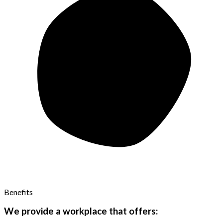
Benefits
We provide a workplace that offers: