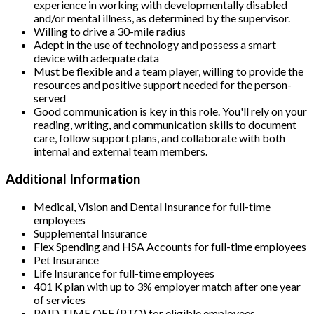
experience in working with developmentally disabled
and/or mental illness, as determined by the supervisor.
Willing to drive a 30-mile radius
Adept in the use of technology and possess a smart
device with adequate data
Must be flexible and a team player, willing to provide the
resources and positive support needed for the person-
served
Good communication is key in this role. You'll rely on your
reading, writing, and communication skills to document
care, follow support plans, and collaborate with both
internal and external team members.
Additional Information
Medical, Vision and Dental Insurance for full-time
employees
Supplemental Insurance
Flex Spending and HSA Accounts for full-time employees
Pet Insurance
Life Insurance for full-time employees
401 K plan with up to 3% employer match after one year
of services
PAID TIME OFF (PTO) for eligible employees