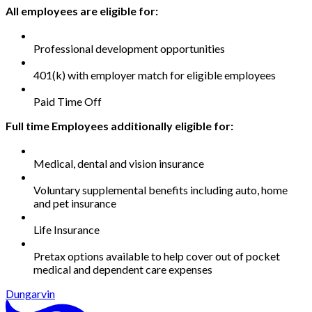
All employees are eligible for:
Professional development opportunities
401(k) with employer match for eligible employees
Paid Time Off
Full time Employees additionally eligible for:
Medical, dental and vision insurance
Voluntary supplemental benefits including auto, home
and pet insurance
Life Insurance
Pretax options available to help cover out of pocket
medical and dependent care expenses
Dungarvin