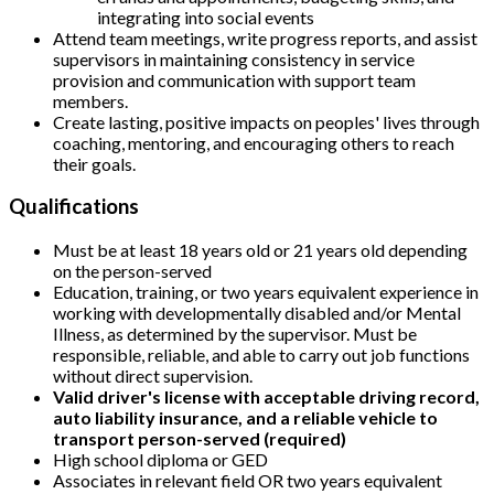
integrating into social events
Attend team meetings, write progress reports, and assist
supervisors in maintaining consistency in service
provision and communication with support team
members.
Create lasting, positive impacts on peoples' lives through
coaching, mentoring, and encouraging others to reach
their goals.
Qualifications
Must be at least 18 years old or 21 years old depending
on the person-served
Education, training, or two years equivalent experience in
working with developmentally disabled and/or Mental
Illness, as determined by the supervisor. Must be
responsible, reliable, and able to carry out job functions
without direct supervision.
Valid driver's license with acceptable driving record,
auto liability insurance, and a reliable vehicle to
transport person-served (required)
High school diploma or GED
Associates in relevant field OR two years equivalent