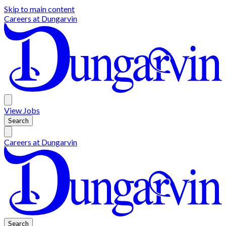
Skip to main content
Careers at
Dungarvin
View
Jobs
Search
Careers at
Dungarvin
Search