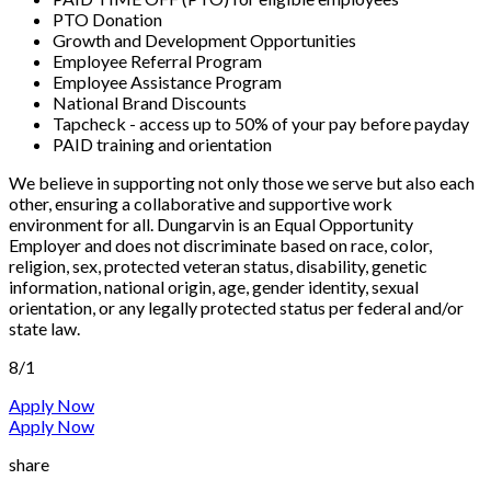
PTO Donation
Growth and Development Opportunities
Employee Referral Program
Employee Assistance Program
National Brand Discounts
Tapcheck - access up to 50% of your pay before payday
PAID training and orientation
We believe in supporting not only those we serve but also each
other, ensuring a collaborative and supportive work
environment for all. Dungarvin is an Equal Opportunity
Employer and does not discriminate based on race, color,
religion, sex, protected veteran status, disability, genetic
information, national origin, age, gender identity, sexual
orientation, or any legally protected status per federal and/or
state law.
8/1
Apply Now
Apply Now
share