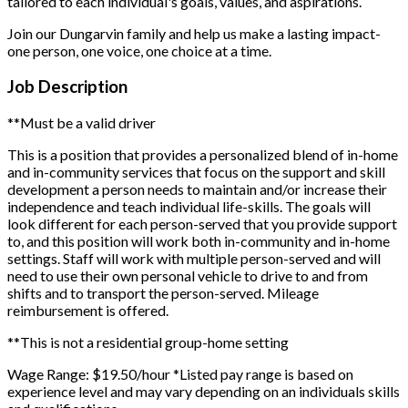
tailored to each individual's goals, values, and aspirations.
Join our Dungarvin family and help us make a lasting impact-
one person, one voice, one choice at a time.
Job Description
**Must be a valid driver
This is a position that provides a personalized blend of in-home
and in-community services that focus on the support and skill
development a person needs to maintain and/or increase their
independence and teach individual life-skills. The goals will
look different for each person-served that you provide support
to, and this position will work both in-community and in-home
settings. Staff will work with multiple person-served and will
need to use their own personal vehicle to drive to and from
shifts and to transport the person-served. Mileage
reimbursement is offered.
**This is not a residential group-home setting
Wage Range: $19.50/hour
*Listed pay range is based on
experience level and may vary depending on an individuals skills