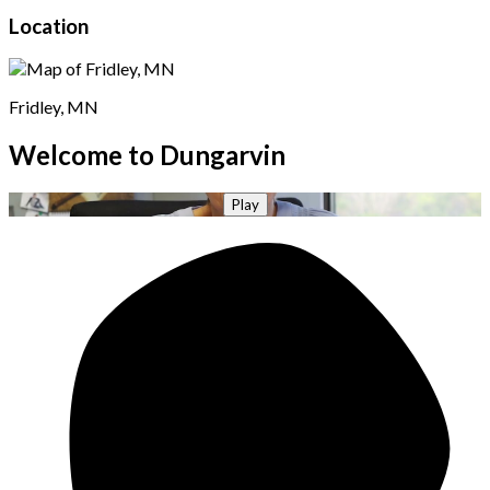
Location
Fridley, MN
Welcome to Dungarvin
Play