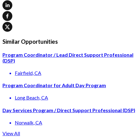
Similar Opportunities
Program Coordinator / Lead Direct Support Professional
(DSP)
Fairfield
, CA
Program Coordinator for Adult Day Program
Long Beach
, CA
Day Services Program / Direct Support Professional (DSP)
Norwalk
, CA
View All