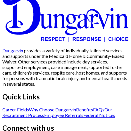
Dungarvin
provides a variety of individually tailored services
and supports under the Medicaid Home & Community-Based
Waiver. Other services provided include day services,
supported employment, case management, supported foster
care, children's services, respite care, host homes, and supports
for persons with traumatic brain injury and mental health needs
in several states.
Quick Links
Career Fields
Why Choose Dungarvin
Benefits
FAQs
Our
Recruitment Process
Employee Referrals
Federal Notices
Connect with us