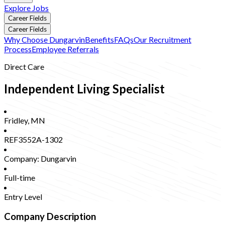
Explore Jobs
Career Fields
Career Fields
Why Choose Dungarvin
Benefits
FAQs
Our Recruitment
Process
Employee Referrals
Direct Care
Independent Living Specialist
Fridley
,
MN
REF3552A-1302
Company:
Dungarvin
Full-time
Entry Level
Company Description