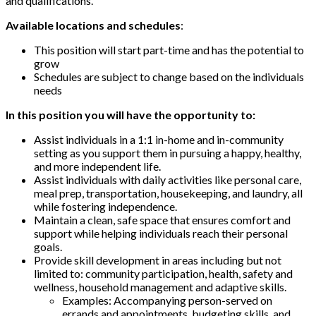
and qualifications.
Available locations and schedules
:
This position will start part-time and has the potential to
grow
Schedules are subject to change based on the individuals
needs
In this position you will have the opportunity to:
Assist individuals in a 1:1 in-home and in-community
setting as you support them in pursuing a happy, healthy,
and more independent life.
Assist individuals with daily activities like personal care,
meal prep, transportation, housekeeping, and laundry, all
while fostering independence.
Maintain a clean, safe space that ensures comfort and
support while helping individuals reach their personal
goals.
Provide skill development in areas including but not
limited to: community participation, health, safety and
wellness, household management and adaptive skills.
Examples: Accompanying person-served on
errands and appointments, budgeting skills, and