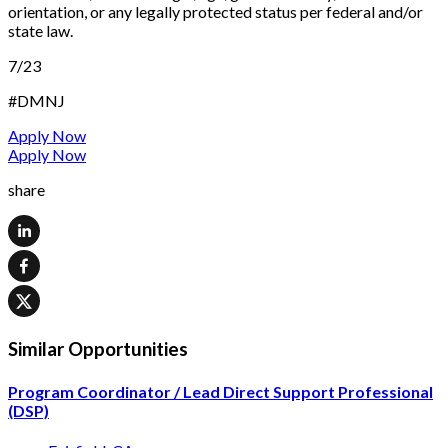
orientation, or any legally protected status per federal and/or
state law.
7/23
#DMNJ
Apply Now
Apply Now
share
Similar Opportunities
Program Coordinator / Lead Direct Support Professional
(DSP)