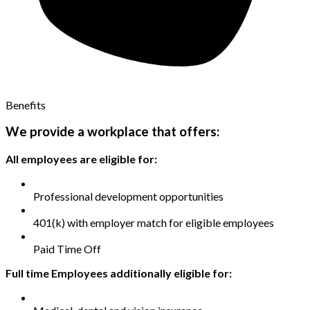
Benefits
We provide a workplace that offers:
All employees are eligible for:
Professional development opportunities
401(k) with employer match for eligible employees
Paid Time Off
Full time Employees additionally eligible for: