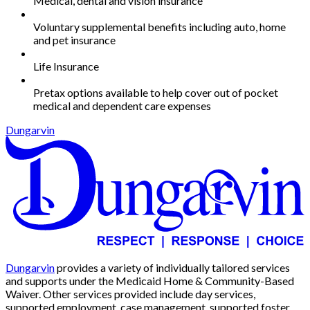
Medical, dental and vision insurance
Voluntary supplemental benefits including auto, home
and pet insurance
Life Insurance
Pretax options available to help cover out of pocket
medical and dependent care expenses
Dungarvin
Dungarvin
provides a variety of individually tailored services
and supports under the Medicaid Home & Community-Based
Waiver. Other services provided include day services,
supported employment, case management, supported foster