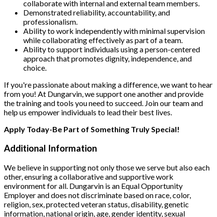
collaborate with internal and external team members.
Demonstrated reliability, accountability, and
professionalism.
Ability to work independently with minimal supervision
while collaborating effectively as part of a team.
Ability to support individuals using a person-centered
approach that promotes dignity, independence, and
choice.
If you're passionate about making a difference, we want to hear
from you! At Dungarvin, we support one another and provide
the training and tools you need to succeed. Join our team and
help us empower individuals to lead their best lives.
Apply Today-Be Part of Something Truly Special!
Additional Information
We believe in supporting not only those we serve but also each
other, ensuring a collaborative and supportive work
environment for all. Dungarvin is an Equal Opportunity
Employer and does not discriminate based on race, color,
religion, sex, protected veteran status, disability, genetic
information, national origin, age, gender identity, sexual