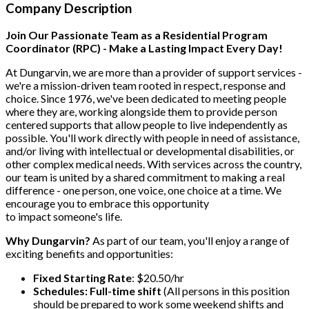
Company Description
Join Our Passionate Team as a Residential Program
Coordinator (RPC) - Make a Lasting Impact Every Day!
At Dungarvin, we are more than a provider of support services -
we're a mission-driven team rooted in respect, response and
choice. Since 1976, we've been dedicated to meeting people
where they are, working alongside them to provide person
centered supports that allow people to live independently as
possible. You'll work directly with people in need of assistance,
and/or living with intellectual or developmental disabilities, or
other complex medical needs. With services across the country,
our team is united by a shared commitment to making a real
difference - one person, one voice, one choice at a time. We
encourage you to embrace this opportunity
to impact someone's life.
Why Dungarvin?
As part of our team, you'll enjoy a range of
exciting benefits and opportunities:
Fixed Starting Rate
: $20.50/hr
Schedules:
Full-time shift
(All persons in this position
should be prepared to work some weekend shifts and