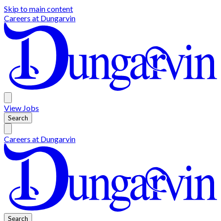
Skip to main content
Careers at
Dungarvin
View
Jobs
Search
Careers at
Dungarvin
Search