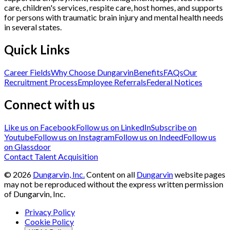
care, children's services, respite care, host homes, and supports
for persons with traumatic brain injury and mental health needs
in several states.
Quick Links
Career Fields
Why Choose Dungarvin
Benefits
FAQs
Our
Recruitment Process
Employee Referrals
Federal Notices
Connect with us
Like us on Facebook
Follow us on LinkedIn
Subscribe on
Youtube
Follow us on Instagram
Follow us on Indeed
Follow us
on Glassdoor
Contact Talent Acquisition
©
2026
Dungarvin, Inc.
Content on all
Dungarvin
website pages
may not be reproduced without the express written permission
of Dungarvin, Inc.
Privacy Policy
Cookie Policy