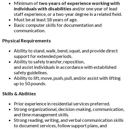
Minimum of
two years of experience working with
individuals with disabilities
and/or one year of lead
staff experience, or a two-year degree in a related field.
Must be at least 18 years of age.
Basic computer skills for documentation and
communication.
Physical Requirements
Ability to stand, walk, bend, squat, and provide direct
support for extended periods.
Ability to safely transfer, reposition,
and assist individuals in accordance with established
safety guidelines.
Ability to lift, move, push, pull, and/or assist with lifting
up to 50 pounds.
Skills & Abilities
Prior experience in residential services preferred.
Strong organizational, decision-making, communication,
and time management skills.
Strong reading, writing, and verbal communication skills
to document services, follow support plans, and