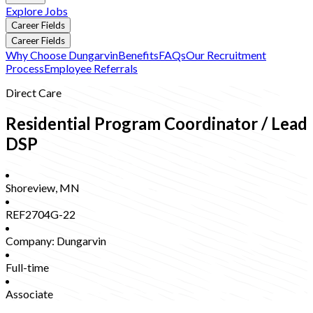
Explore Jobs
Career Fields
Career Fields
Why Choose Dungarvin
Benefits
FAQs
Our Recruitment
Process
Employee Referrals
Direct Care
Residential Program Coordinator / Lead
DSP
Shoreview
,
MN
REF2704G-22
Company:
Dungarvin
Full-time
Associate