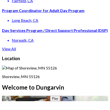
Fairfield
, CA
Program Coordinator for Adult Day Program
Long Beach
, CA
Day Services Program / Direct Support Professional (DSP)
Norwalk
, CA
View All
Location
Shoreview, MN 55126
Welcome to Dungarvin
Play