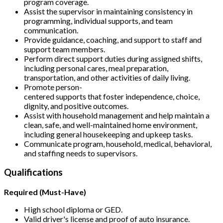
program coverage.
Assist the supervisor in maintaining consistency in
programming, individual supports, and team
communication.
Provide guidance, coaching, and support to staff and
support team members.
Perform direct support duties during assigned shifts,
including personal cares, meal preparation,
transportation, and other activities of daily living.
Promote person-
centered supports that foster independence, choice,
dignity, and positive outcomes.
Assist with household management and help maintain a
clean, safe, and well-maintained home environment,
including general housekeeping and upkeep tasks.
Communicate program, household, medical, behavioral,
and staffing needs to supervisors.
Qualifications
Required (Must-Have)
High school diploma or GED.
Valid driver's license and proof of auto insurance.