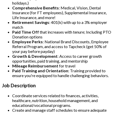
holidays.)
Comprehensive Benefits
: Medical, Vision, Dental
Insurance (for FT employees), Supplemental Insurance,
Life Insurance, and more!
Retirement Savings
: 401(k) with up to a 3% employer
match
Paid Time Off
that increases with tenure; Including PTO
Donation options
Employee Perks
: National Brand Discounts, Employee
Referral Program, and access to Tapcheck (get 50% of
your pay before payday)
Growth & Development
: Access to career growth
opportunities, paid training, and mentorship
Mileage Reimbursement
for travel
Paid Training and Orientation
: Training provided to
ensure you're equipped to handle challenging behaviors.
Job Description
Coordinate services related to finances, activities,
healthcare, nutrition, household management, and
educational/vocational programs.
Create and manage staff schedules to ensure adequate