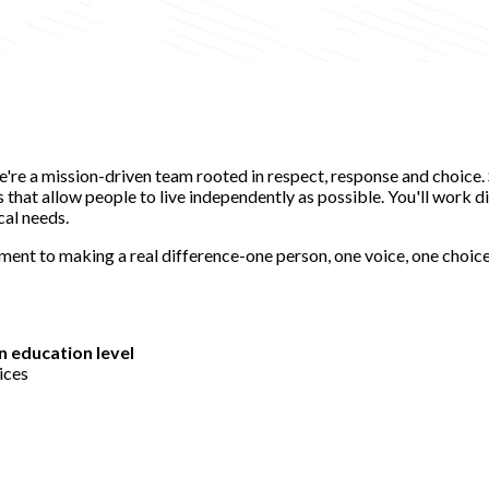
e're a mission-driven team rooted in respect, response and choice
hat allow people to live independently as possible. You'll work dir
cal needs.
tment to making a real difference-one person, one voice, one choi
n education level
ices