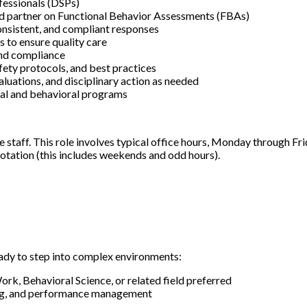
fessionals (DSPs)
d partner on Functional Behavior Assessments (FBAs)
consistent, and compliant responses
s to ensure quality care
and compliance
afety protocols, and best practices
uations, and disciplinary action as needed
onal and behavioral programs
are staff. This role involves typical office hours, Monday through F
l rotation (this includes weekends and odd hours).
eady to step into complex environments:
rk, Behavioral Science, or related field preferred
hing, and performance management