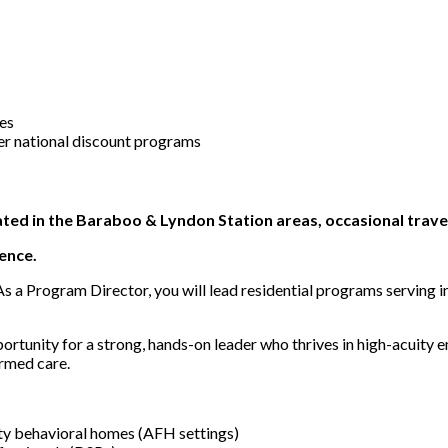
ces
er national discount programs
ted in the Baraboo & Lyndon Station areas, occasional travel
ence.
s a Program Director, you will lead residential programs serving in
pportunity for a strong, hands-on leader who thrives in high-acuity
ormed care.
ity behavioral homes (AFH settings)