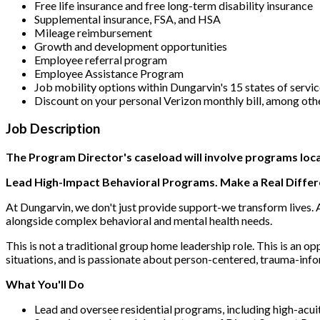
Free life insurance and free long-term disability insurance
Supplemental insurance, FSA, and HSA
Mileage reimbursement
Growth and development opportunities
Employee referral program
Employee Assistance Program
Job mobility options within Dungarvin's 15 states of servi
Discount on your personal Verizon monthly bill, among oth
Job Description
The Program Director's caseload will involve programs loca
Lead High-Impact Behavioral Programs. Make a Real Differ
At Dungarvin, we don't just provide support-we transform lives. A
alongside complex behavioral and mental health needs.
This is not a traditional group home leadership role. This is an o
situations, and is passionate about person-centered, trauma-inf
What You'll Do
Lead and oversee residential programs, including high-acu