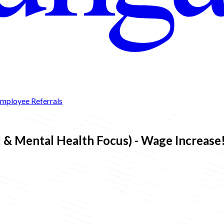
mployee Referrals
& Mental Health Focus) - Wage Increase