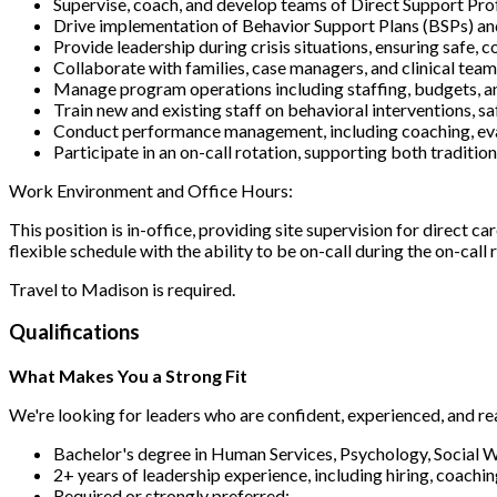
Supervise, coach, and develop teams of Direct Support Pro
Drive implementation of Behavior Support Plans (BSPs) an
Provide leadership during crisis situations, ensuring safe, 
Collaborate with families, case managers, and clinical team
Manage program operations including staffing, budgets, 
Train new and existing staff on behavioral interventions, s
Conduct performance management, including coaching, eval
Participate in an on-call rotation, supporting both traditi
Work Environment and Office Hours:
This position is in-office, providing site supervision for direct c
flexible schedule with the ability to be on-call during the on-cal
Travel to Madison is required.
Qualifications
What Makes You a Strong Fit
We're looking for leaders who are confident, experienced, and r
Bachelor's degree in Human Services, Psychology, Social Wo
2+ years of leadership experience, including hiring, coac
Required or strongly preferred: