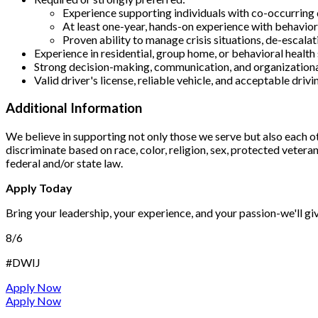
Experience supporting individuals with co-occurring 
At least one-year, hands-on experience with behavior
Proven ability to manage crisis situations, de-escalat
Experience in residential, group home, or behavioral health
Strong decision-making, communication, and organizational
Valid driver's license, reliable vehicle, and acceptable driv
Additional Information
We believe in supporting not only those we serve but also each o
discriminate based on race, color, religion, sex, protected veteran 
federal and/or state law.
Apply Today
Bring your leadership, your experience, and your passion-we'll gi
8/6
#DWIJ
Apply Now
Apply Now