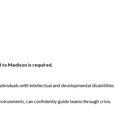
 to Madison is required.
dividuals with intellectual and developmental disabilities
 environments, can confidently guide teams through crisis