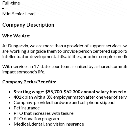
Full-time
Mid-Senior Level
Company Description
Who We Are:
At Dungarvin, we are more than a provider of support services-w
are, working alongside them to provide person centered supports t
intellectual or developmental disabilities, or other complex medi
With services in 17 states, our team is united by a shared commi
impact someone's life.
Company Perks/Benefits:
Starting wage: $55,700-$62,300 annual salary based o
401k plan with a 3% employer match after one year of serv
Company-provided hardware and cell phone stipend
Pet insurance
PTO that increases with tenure
PTO donation program
Medical, dental, and vision insurance