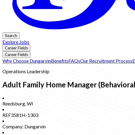
Search
Explore Jobs
Career Fields
Career Fields
Why Choose Dungarvin
Benefits
FAQs
Our Recruitment Process
E
Operations Leadership
Adult Family Home Manager (Behavioral 
Reedsburg
,
WI
REF3581H-1303
Company:
Dungarvin