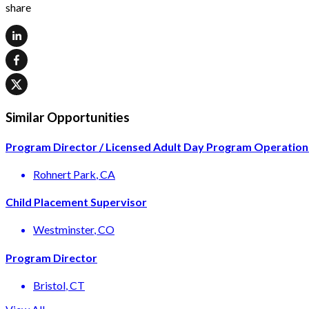
share
Similar Opportunities
Program Director / Licensed Adult Day Program Operation
Rohnert Park
, CA
Child Placement Supervisor
Westminster
, CO
Program Director
Bristol
, CT