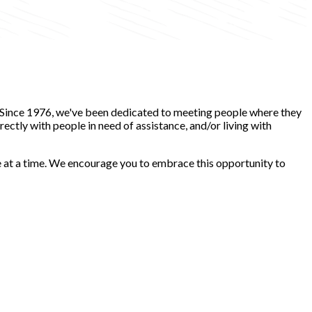
. Since 1976, we've been dedicated to meeting people where they
ectly with people in need of assistance, and/or living with
ce at a time. We encourage you to embrace this opportunity to