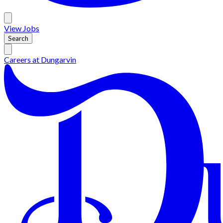
View
Jobs
Search
Careers at
Dungarvin