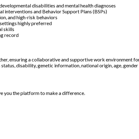
developmental disabilities and mental health diagnoses
al interventions and Behavior Support Plans (BSPs)
ion, and high-risk behaviors
 settings highly preferred
 skills
ing record
ther, ensuring a collaborative and supportive work environment fo
status, disability, genetic information, national origin, age, gender
ve you the platform to make a difference.