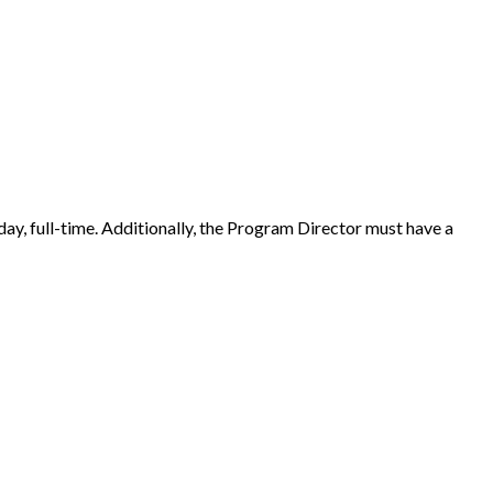
riday, full-time. Additionally, the Program Director must have a