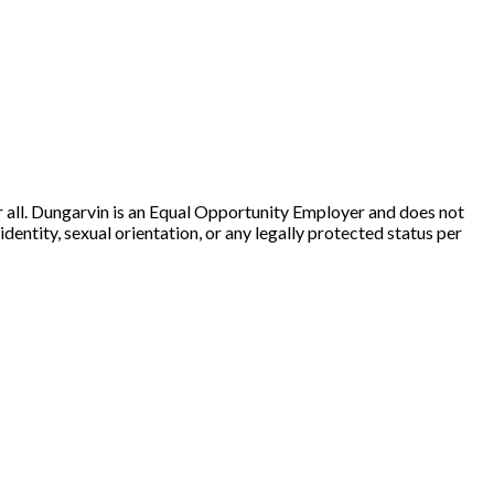
r all. Dungarvin is an Equal Opportunity Employer and does not
 identity, sexual orientation, or any legally protected status per