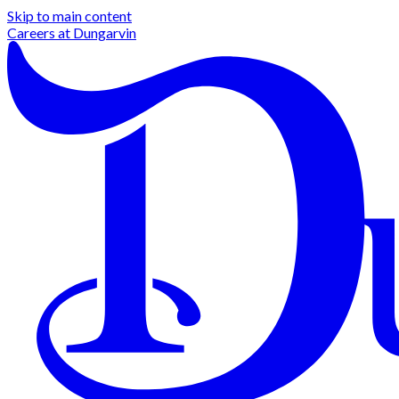
Skip to main content
Careers at
Dungarvin