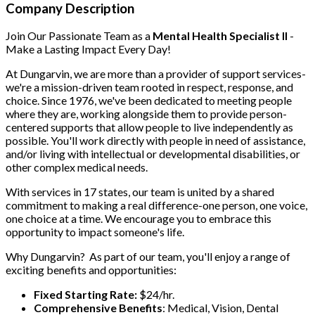
Company Description
Join Our Passionate Team as a
Mental Health Specialist II
-
Make a Lasting Impact Every Day!
At Dungarvin, we are more than a provider of support services-
we're a mission-driven team rooted in respect, response, and
choice. Since 1976, we've been dedicated to meeting people
where they are, working alongside them to provide person-
centered supports that allow people to live independently as
possible. You'll work directly with people in need of assistance,
and/or living with intellectual or developmental disabilities, or
other complex medical needs.
With services in 17 states, our team is united by a shared
commitment to making a real difference-one person, one voice,
one choice at a time. We encourage you to embrace this
opportunity to impact someone's life.
Why Dungarvin?
As part of our team, you'll enjoy a range of
exciting benefits and opportunities:
Fixed Starting Rate:
$24/hr.
Comprehensive Benefits
: Medical, Vision, Dental