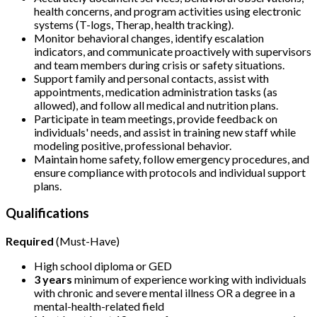
health concerns, and program activities using electronic
systems (T-logs, Therap, health tracking).
Monitor behavioral changes, identify escalation
indicators, and communicate proactively with supervisors
and team members during crisis or safety situations.
Support family and personal contacts, assist with
appointments, medication administration tasks (as
allowed), and follow all medical and nutrition plans.
Participate in team meetings, provide feedback on
individuals' needs, and assist in training new staff while
modeling positive, professional behavior.
Maintain home safety, follow emergency procedures, and
ensure compliance with protocols and individual support
plans.
Qualifications
Required
(Must-Have)
High school diploma or GED
3 years
minimum of experience working with individuals
with chronic and severe mental illness OR a degree in a
mental-health-related field