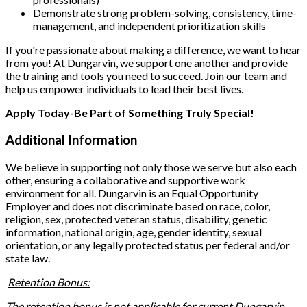
Demonstrate strong problem-solving, consistency, time-
management, and independent prioritization skills
If you're passionate about making a difference, we want to hear
from you! At Dungarvin, we support one another and provide
the training and tools you need to succeed. Join our team and
help us empower individuals to lead their best lives.
Apply Today-Be Part of Something Truly Special!
Additional Information
We believe in supporting not only those we serve but also each
other, ensuring a collaborative and supportive work
environment for all. Dungarvin is an Equal Opportunity
Employer and does not discriminate based on race, color,
religion, sex, protected veteran status, disability, genetic
information, national origin, age, gender identity, sexual
orientation, or any legally protected status per federal and/or
state law.
Retention Bonus:
The retention bonus is not applicable for current Dungarvin