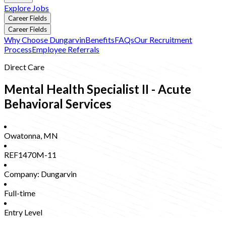
Explore Jobs
Career Fields
Career Fields
Why Choose Dungarvin
Benefits
FAQs
Our Recruitment
Process
Employee Referrals
Direct Care
Mental Health Specialist II - Acute
Behavioral Services
Owatonna
,
MN
REF1470M-11
Company:
Dungarvin
Full-time
Entry Level