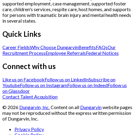
supported employment, case management, supported foster
care, children's services, respite care, host homes, and supports
for persons with traumatic brain injury and mental health needs
in several states.
Quick Links
Career Fields
Why Choose Dungarvin
Benefits
FAQs
Our
Recruitment Process
Employee Referrals
Federal Notices
Connect with us
Like us on Facebook
Follow us on LinkedIn
Subscribe on
Youtube
Follow us on Instagram
Follow us on Indeed
Follow us
on Glassdoor
Contact Talent Acquisition
©
2026
Dungarvin, Inc.
Content on all
Dungarvin
website pages
may not be reproduced without the express written permission
of Dungarvin, Inc.
Privacy Policy
Cookie Policy