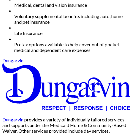
Medical, dental and vision insurance
Voluntary supplemental benefits including auto, home
and pet insurance
Life Insurance
Pretax options available to help cover out of pocket
medical and dependent care expenses
Dungarvin
Dungarvin
provides a variety of individually tailored services
and supports under the Medicaid Home & Community-Based
Waiver. Other services provided include day services,