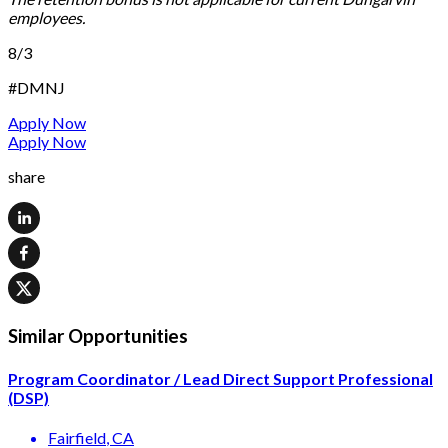
employees.
8/3
#DMNJ
Apply Now
Apply Now
share
Similar Opportunities
Program Coordinator / Lead Direct Support Professional
(DSP)
Fairfield
, CA