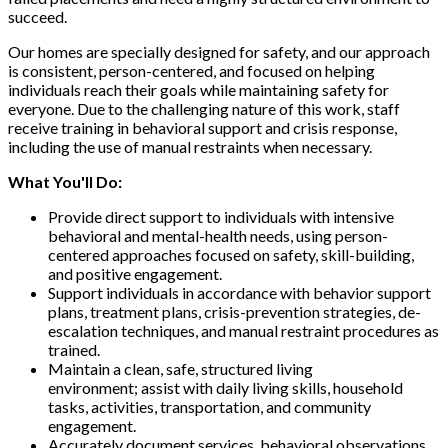
succeed.
Our homes are specially designed for safety, and our approach
is consistent, person-centered, and focused on helping
individuals reach their goals while maintaining safety for
everyone. Due to the challenging nature of this work, staff
receive training in behavioral support and crisis response,
including the use of manual restraints when necessary.
What You'll Do:
Provide direct support to individuals with intensive
behavioral and mental-health needs, using person-
centered approaches focused on safety, skill-building,
and positive engagement.
Support individuals in accordance with behavior support
plans, treatment plans, crisis-prevention strategies, de-
escalation techniques, and manual restraint procedures as
trained.
Maintain a clean, safe, structured living
environment; assist with daily living skills, household
tasks, activities, transportation, and community
engagement.
Accurately document services, behavioral observations,