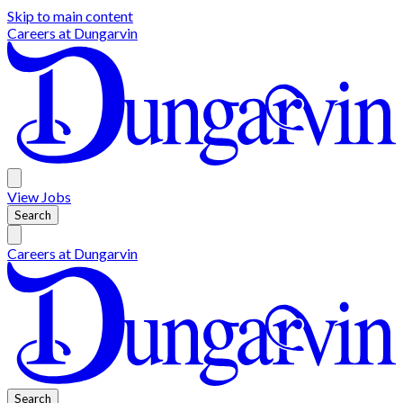
Skip to main content
Careers at
Dungarvin
View
Jobs
Search
Careers at
Dungarvin
Search