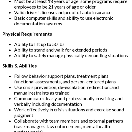
Must be at least 18 years of age; some programs require
employees to be 21 years of age or older
Valid driver's license and proof of auto insurance
Basic computer skills and ability to use electronic
documentation systems
Physical Requirements
Ability to lift up to 50 lbs
Ability to stand and walk for extended periods
Ability to safely manage physically demanding situations
Skills & Abilities
Follow behavior support plans, treatment plans,
functional assessments, and person-centered plans
Use crisis prevention, de-escalation, redirection, and
manual restraints as trained
Communicate clearly and professionally in writing and
verbally, including documentation
Work effectively in crisis situations and exercise sound
judgment
Collaborate with team members and external partners
(case managers, law enforcement, mental health
professionals)