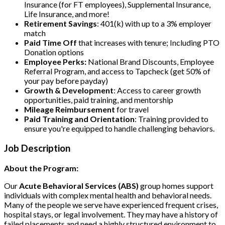
Insurance (for FT employees), Supplemental Insurance,
Life Insurance, and more!
Retirement Savings
: 401(k) with up to a 3% employer
match
Paid Time Off
that increases with tenure; Including PTO
Donation options
Employee Perks:
National Brand Discounts, Employee
Referral Program, and access to Tapcheck (get 50% of
your pay before payday)
Growth & Development
: Access to career growth
opportunities, paid training, and mentorship
Mileage Reimbursement
for travel
Paid Training and Orientation
: Training provided to
ensure you're equipped to handle challenging behaviors.
Job Description
About the Program:
Our
Acute Behavioral Services (ABS)
group homes support
individuals with complex mental health and behavioral needs.
Many of the people we serve have experienced frequent crises,
hospital stays, or legal involvement. They may have a history of
failed placements and need a highly structured environment to