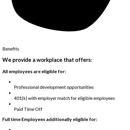
Benefits
We provide a workplace that offers:
All employees are eligible for:
Professional development opportunities
401(k) with employer match for eligible employees
Paid Time Off
Full time Employees additionally eligible for: