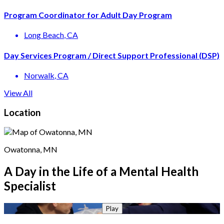
Program Coordinator for Adult Day Program
Long Beach
, CA
Day Services Program / Direct Support Professional (DSP)
Norwalk
, CA
View All
Location
Owatonna, MN
A Day in the Life of a Mental Health
Specialist
Play