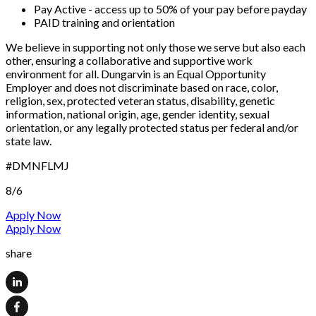
Pay Active - access up to 50% of your pay before payday
PAID training and orientation
We believe in supporting not only those we serve but also each
other, ensuring a collaborative and supportive work
environment for all. Dungarvin is an Equal Opportunity
Employer and does not discriminate based on race, color,
religion, sex, protected veteran status, disability, genetic
information, national origin, age, gender identity, sexual
orientation, or any legally protected status per federal and/or
state law.
#DMNFLMJ
8/6
Apply Now
Apply Now
share