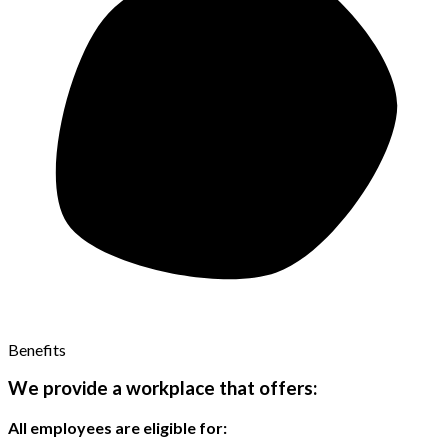
Benefits
We provide a workplace that offers:
All employees are eligible for: