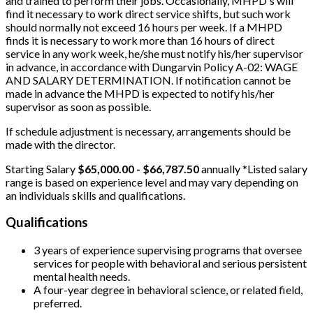
and trained to perform their jobs. Occasionally, MHPD's will
find it necessary to work direct service shifts, but such work
should normally not exceed 16 hours per week. If a MHPD
finds it is necessary to work more than 16 hours of direct
service in any work week, he/she must notify his/her supervisor
in advance, in accordance with Dungarvin Policy A-02: WAGE
AND SALARY DETERMINATION. If notification cannot be
made in advance the MHPD is expected to notify his/her
supervisor as soon as possible.
If schedule adjustment is necessary, arrangements should be
made with the director.
Starting Salary
$65,000.00 - $66,787.50
annually *Listed salary
range is based on experience level and may vary depending on
an individuals skills and qualifications.
Qualifications
3 years of experience supervising programs that oversee
services for people with behavioral and serious persistent
mental health needs.
A four-year degree in behavioral science, or related field,
preferred.