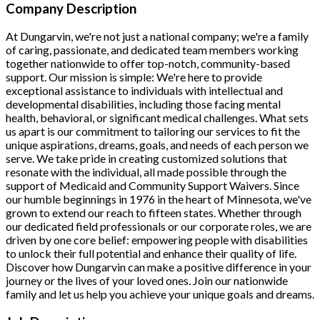
Company Description
At Dungarvin, we're not just a national company; we're a family
of caring, passionate, and dedicated team members working
together nationwide to offer top-notch, community-based
support. Our mission is simple: We're here to provide
exceptional assistance to individuals with intellectual and
developmental disabilities, including those facing mental
health, behavioral, or significant medical challenges.
What sets
us apart is our commitment to tailoring our services to fit the
unique aspirations, dreams, goals, and needs of each person we
serve. We take pride in creating customized solutions that
resonate with the individual, all made possible through the
support of Medicaid and Community Support Waivers.
Since
our humble beginnings in 1976 in the heart of Minnesota, we've
grown to extend our reach to fifteen states. Whether through
our dedicated field professionals or our corporate roles, we are
driven by one core belief:
empowering people with disabilities
to unlock their full potential and enhance their quality of life.
Discover how Dungarvin can make a positive difference in your
journey or the lives of your loved ones.
Join our nationwide
family and let us help you achieve your unique goals and dreams.