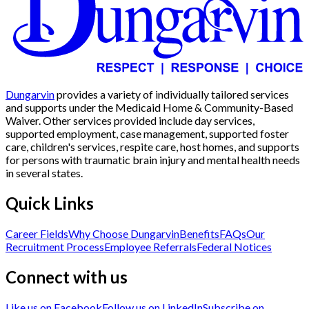
Dungarvin
provides a variety of individually tailored services
and supports under the Medicaid Home & Community-Based
Waiver. Other services provided include day services,
supported employment, case management, supported foster
care, children's services, respite care, host homes, and supports
for persons with traumatic brain injury and mental health needs
in several states.
Quick Links
Career Fields
Why Choose Dungarvin
Benefits
FAQs
Our
Recruitment Process
Employee Referrals
Federal Notices
Connect with us
Like us on Facebook
Follow us on LinkedIn
Subscribe on