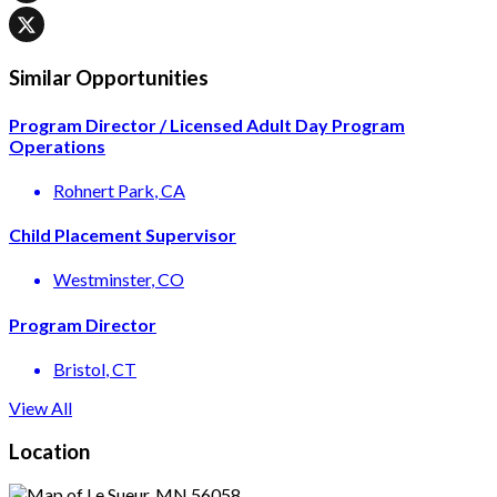
Similar Opportunities
Program Director / Licensed Adult Day Program
Operations
Rohnert Park
, CA
Child Placement Supervisor
Westminster
, CO
Program Director
Bristol
, CT
View All
Location