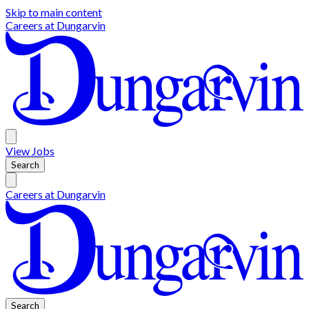
Skip to main content
Careers at
Dungarvin
View
Jobs
Search
Careers at
Dungarvin
Search