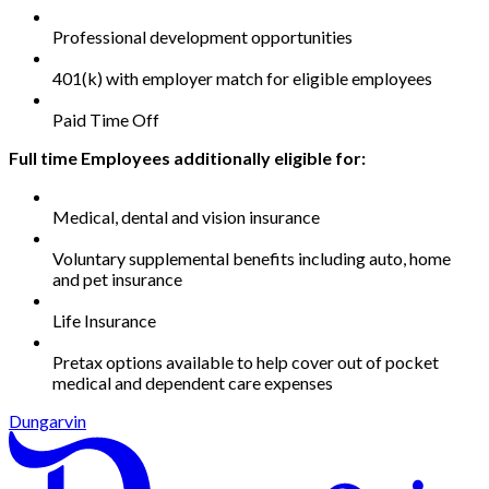
Professional development opportunities
401(k) with employer match for eligible employees
Paid Time Off
Full time Employees additionally eligible for:
Medical, dental and vision insurance
Voluntary supplemental benefits including auto, home
and pet insurance
Life Insurance
Pretax options available to help cover out of pocket
medical and dependent care expenses
Dungarvin