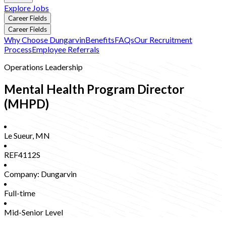
Explore Jobs
Career Fields
Career Fields
Why Choose Dungarvin
Benefits
FAQs
Our Recruitment
Process
Employee Referrals
Operations Leadership
Mental Health Program Director
(MHPD)
Le Sueur
,
MN
REF4112S
Company:
Dungarvin
Full-time
Mid-Senior Level