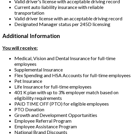
Valid driver's license with acceptable driving record
Current auto liability insurance with reliable
transportation
Valid driver license with an acceptable driving record
Designated Manager status per 245D licensing
Additional Information
You will receive:
Medical, Vision and Dental Insurance for full-time
employees
Supplemental Insurance
Flex Spending and HSA Accounts for full-time employees
Pet Insurance
Life Insurance for full-time employees
401 K plan with up to 3% employer match based on
eligibility requirements
PAID TIME OFF (PTO) for eligible employees
PTO Donation
Growth and Development Opportunities
Employee Referral Program
Employee Assistance Program
National Brand Discounts