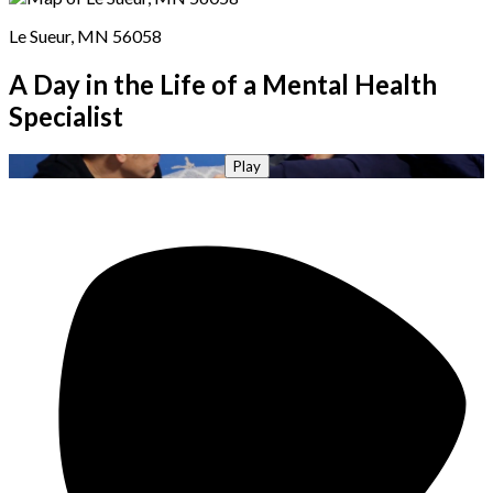
Le Sueur, MN 56058
A Day in the Life of a Mental Health
Specialist
Play