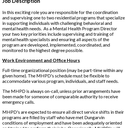
Job Description
In this exciting role you are responsible for the coordination
and supervising one to two residential programs that specialize
in supporting individuals with challenging behavioral and
mental health needs. As a Mental Health Program Director
your two key priorities include supervising and training of
mental health specialists and ensuring all aspects of the
program are developed, implemented, coordinated, and
monitored to the highest degree possible.
Work Environment and Office Hours
Full-time organizational position (may be part-time within any
given home). The MHPD's schedule must be flexible to
accommodate various program, individuals, and staff needs.
The MHPD is always on-call, unless prior arrangements have
been made for someone of comparable authority to receive
emergency calls.
MHPD's are expected to ensure all direct service shifts in their
programs are filled by staff who have met Dungarvin
conditions of employment and have been adequately oriented