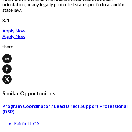
orientation, or any legally protected status per federal and/or
state law.
8/1
Apply Now
Apply Now
share
Similar Opportunities
Program Coordinator / Lead Direct Support Professional
(DSP)
Fairfield
, CA