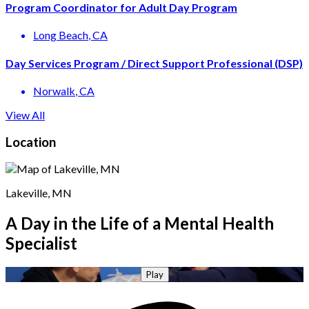
Program Coordinator for Adult Day Program
Long Beach
, CA
Day Services Program / Direct Support Professional (DSP)
Norwalk
, CA
View All
Location
Lakeville, MN
A Day in the Life of a Mental Health
Specialist
Play