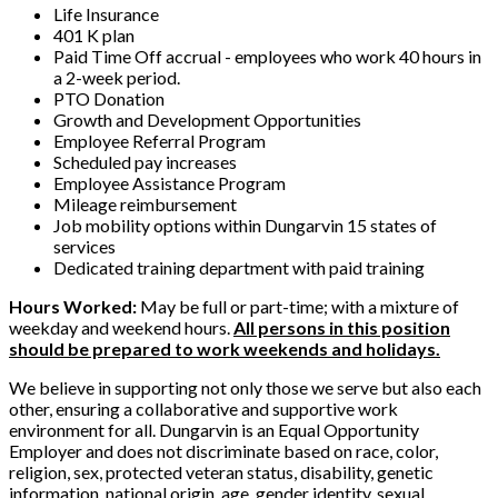
Life Insurance
401 K plan
Paid Time Off accrual - employees who work 40 hours in
a 2-week period.
PTO Donation
Growth and Development Opportunities
Employee Referral Program
Scheduled pay increases
Employee Assistance Program
Mileage reimbursement
Job mobility options within Dungarvin 15 states of
services
Dedicated training department with paid training
Hours Worked:
May be full or part-time; with a mixture of
weekday and weekend hours.
All persons in this position
should be prepared to work weekends and holidays.
We believe in supporting not only those we serve but also each
other, ensuring a collaborative and supportive work
environment for all. Dungarvin is an Equal Opportunity
Employer and does not discriminate based on race, color,
religion, sex, protected veteran status, disability, genetic
information, national origin, age, gender identity, sexual