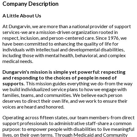
Company Description
A Little About Us
At Dungarvin, we are more than a national provider of support
services-we are a mission-driven organization rooted in
respect, inclusion, and person-centered care. Since 1976, we
have been committed to enhancing the quality of life for
individuals with intellectual and developmental disabilities,
including those with mental health, behavioral, and complex
medical needs.
Dungarvin's mission is simple yet powerful: respecting
and responding to the choices of people in need of
supports.
This mission guides everything we do-from the way
we build individualized service plans to how we engage with
families, teams, and communities. We believe each person
deserves to direct their own life, and we work to ensure their
voices are heard and honored.
Operating across fifteen states, our team members-from direct
support professionals to administrative staff-share a common
purpose: to empower people with disabilities to live meaningful
lives, on their own terms. Through Medicaid and Community