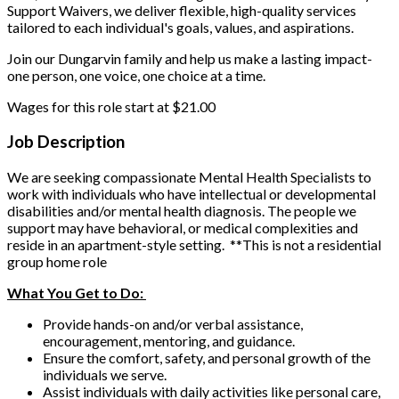
Support Waivers, we deliver flexible, high-quality services
tailored to each individual's goals, values, and aspirations.
Join our Dungarvin family and help us make a lasting impact-
one person, one voice, one choice at a time.
Wages for this role start at $21.00
Job Description
We are seeking compassionate Mental Health Specialists to
work with individuals who have intellectual or developmental
disabilities and/or mental health diagnosis. The people we
support may have behavioral, or medical complexities and
reside in an apartment-style setting.
**This is not a residential
group home role
What You Get to Do:
Provide hands-on and/or verbal assistance,
encouragement, mentoring, and guidance.
Ensure the comfort, safety, and personal growth of the
individuals we serve.
Assist individuals with daily activities like personal care,