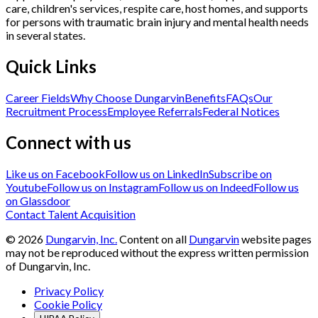
care, children's services, respite care, host homes, and supports
for persons with traumatic brain injury and mental health needs
in several states.
Quick Links
Career Fields
Why Choose Dungarvin
Benefits
FAQs
Our
Recruitment Process
Employee Referrals
Federal Notices
Connect with us
Like us on Facebook
Follow us on LinkedIn
Subscribe on
Youtube
Follow us on Instagram
Follow us on Indeed
Follow us
on Glassdoor
Contact Talent Acquisition
©
2026
Dungarvin, Inc.
Content on all
Dungarvin
website pages
may not be reproduced without the express written permission
of Dungarvin, Inc.
Privacy Policy
Cookie Policy