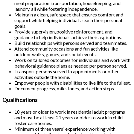
meal preparation, transportation, housekeeping, and
laundry, all while fostering independence.
Maintain a clean, safe space that ensures comfort and
support while helping individuals reach their personal
goals.
Provide supervision, positive reinforcement, and
guidance to help individuals achieve their aspirations.
Build relationships with persons served and teammates.
Attend community occasions and fun activities like
outdoor walks, games, and social events.
Work on tailored outcomes for individuals and work with
behavioral guidance plans as needed per person served.
Transport persons served to appointments or other
activities outside the home.
Empower people with disabilities to live life to the fullest.
Document progress, milestones, and action steps.
Qualifications
18 years or older to work in residential adult programs
and must be at least 21 years or older to work in child
foster care homes.
Minimum of three years' experience working with