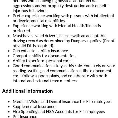
persons with challenging physical and/or verbal
aggressions and/or property destruction and/ or self-
injurious behaviors.
Prefer experience working with persons with intellectual
or developmental disabilities.
Experience working with Mental Health/Illness is
preferred.
Must have a valid driver's license with an acceptable
driving record as determined by Dungarvin policy. (Proof
of valid DL is required).
Current auto liability insurance.
Computer skills for documentation.
Ability to perform personal cares.
Good communication is key in this role. You'll rely on your
reading, writing, and communication skills to document
care, follow support plans, and collaborate with both
internal and external team members.
Additional Information
Medical, Vision and Dental Insurance for FT employees
Supplemental Insurance
Flex Spending and HSA Accounts for FT employees
Pet Insurance