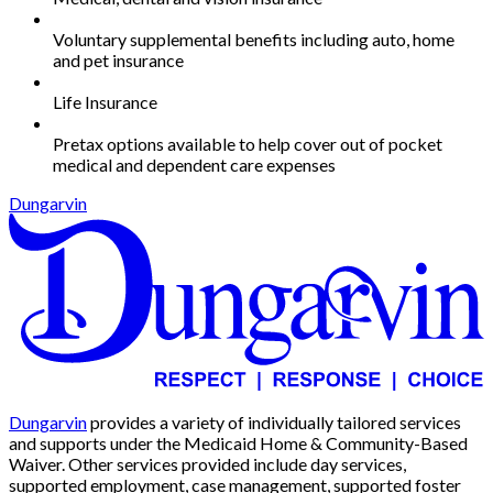
Voluntary supplemental benefits including auto, home
and pet insurance
Life Insurance
Pretax options available to help cover out of pocket
medical and dependent care expenses
Dungarvin
Dungarvin
provides a variety of individually tailored services
and supports under the Medicaid Home & Community-Based
Waiver. Other services provided include day services,
supported employment, case management, supported foster