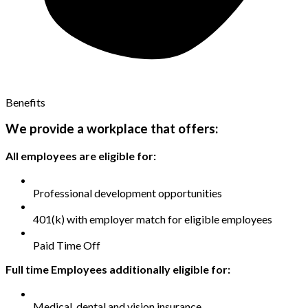
Benefits
We provide a workplace that offers:
All employees are eligible for:
Professional development opportunities
401(k) with employer match for eligible employees
Paid Time Off
Full time Employees additionally eligible for:
Medical, dental and vision insurance