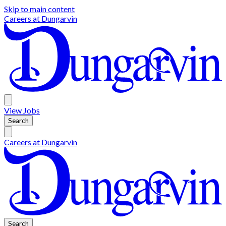
Skip to main content
Careers at
Dungarvin
View
Jobs
Search
Careers at
Dungarvin
Search