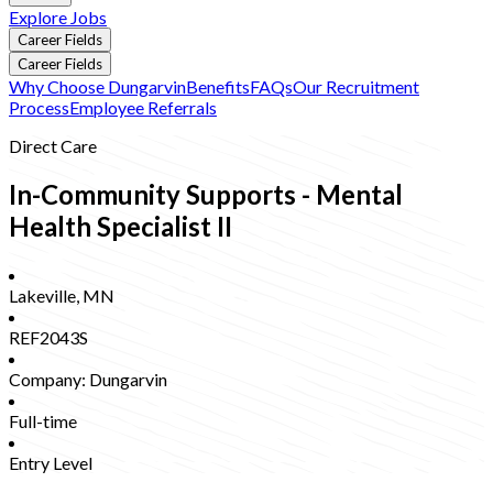
Explore Jobs
Career Fields
Career Fields
Why Choose Dungarvin
Benefits
FAQs
Our Recruitment
Process
Employee Referrals
Direct Care
In-Community Supports - Mental
Health Specialist II
Lakeville
,
MN
REF2043S
Company:
Dungarvin
Full-time
Entry Level