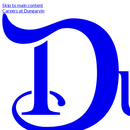
Skip to main content
Careers at
Dungarvin