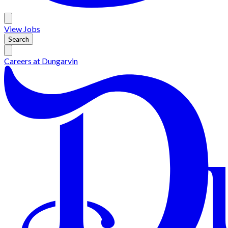
View
Jobs
Search
Careers at
Dungarvin