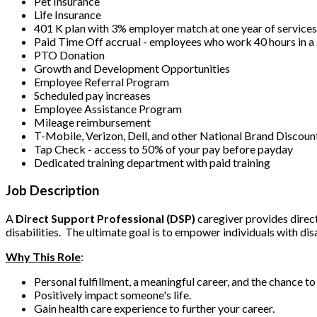
Pet Insurance
Life Insurance
401 K plan with 3% employer match at one year of service
Paid Time Off accrual - employees who work 40 hours in 
PTO Donation
Growth and Development Opportunities
Employee Referral Program
Scheduled pay increases
Employee Assistance Program
Mileage reimbursement
T-Mobile, Verizon, Dell, and other National Brand Discoun
Tap Check - access to 50% of your pay before payday
Dedicated training department with paid training
Job Description
A
Direct Support Professional (DSP)
caregiver provides direct 
disabilities. The ultimate goal is to empower individuals with dis
Why This Role
:
Personal fulfillment, a meaningful career, and the chance t
Positively impact someone's life.
Gain health care experience to further your career.