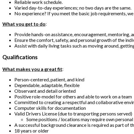
Reliable work schedule.
Varied day-to-day experiences; no two days are the same.
No experience? If you meet the basic job requirements, we 
What you get to do
:
Provide hands-on assistance, encouragement, mentoring, 
Ensure the comfort, safety, and personal growth of the indi
Assist with daily living tasks such as moving around, gettin
Qualifications
What makes you a great fit
:
Person-centered, patient, and kind
Dependable, adaptable, flexible
Observant and detail oriented
Positive role-model for others and able to work on a team
Committed to creating a respectful and collaborative env
Computer skills for documentation
Valid Drivers License (due to transporting persons served)
Some positions / locations may require own personal v
A successful background clearance is required as part o
18 years or older