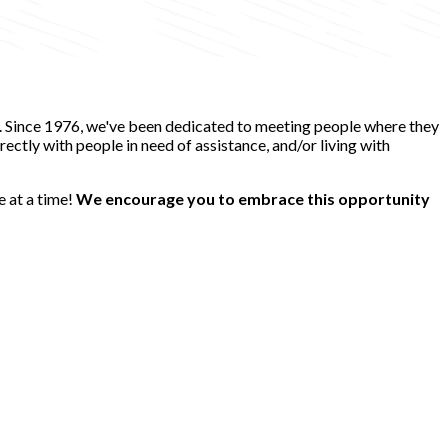
e. Since 1976, we've been dedicated to meeting people where they
ectly with people in need of assistance, and/or living with
e at a time!
We encourage you to embrace this opportunity