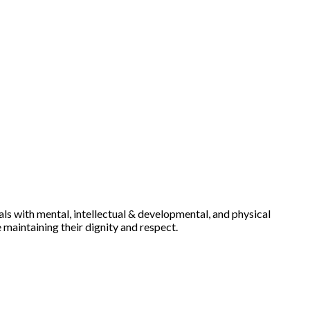
uals with mental, intellectual & developmental, and physical
e maintaining their dignity and respect.