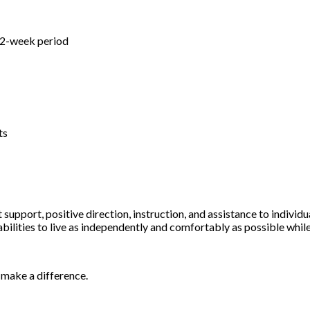
s
a 2-week period
ts
support, positive direction, instruction, and assistance to individ
abilities to live as independently and comfortably as possible whil
o make a difference.