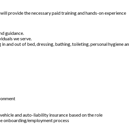
will provide the necessary paid training and hands-on experience
and guidance.
viduals we serve.
g in and out of bed, dressing, bathing, toileting, personal hygiene 
ironment
ehicle and auto-liability insurance based on the role
f the onboarding/employment process