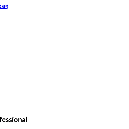
DSP)
fessional