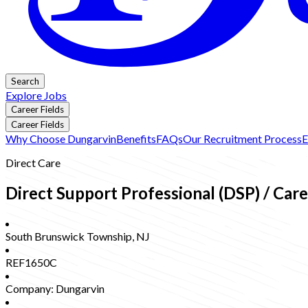
Search
Explore Jobs
Career Fields
Career Fields
Why Choose Dungarvin
Benefits
FAQs
Our Recruitment Process
E
Direct Care
Direct Support Professional (DSP) / Car
South Brunswick Township
,
NJ
REF1650C
Company:
Dungarvin