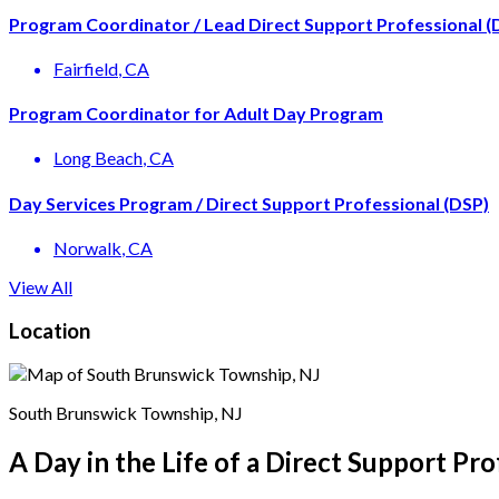
Program Coordinator / Lead Direct Support Professional (
Fairfield
, CA
Program Coordinator for Adult Day Program
Long Beach
, CA
Day Services Program / Direct Support Professional (DSP)
Norwalk
, CA
View All
Location
South Brunswick Township, NJ
A Day in the Life of a Direct Support Pro