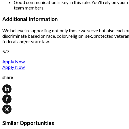
Good communication is key in this role. You'll rely on your
team members.
Additional Information
We believe in supporting not only those we serve but also each o
discriminate based on race, color, religion, sex, protected veteran 
federal and/or state law.
5/7
Apply Now
Apply Now
share
Similar Opportunities