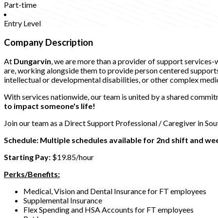
Part-time
Entry Level
Company Description
At
Dungarvin
, we are more than a provider of support services
are, working alongside them to provide person centered supports t
intellectual or developmental disabilities, or other complex medi
With services nationwide, our team is united by a shared commitm
to impact someone's life!
Join our team as a Direct Support Professional / Caregiver in So
Schedule: Multiple schedules available for 2nd shift and w
Starting Pay:
$19.85/hour
Perks/Benefits:
Medical, Vision and Dental Insurance for FT employees
Supplemental Insurance
Flex Spending and HSA Accounts for FT employees