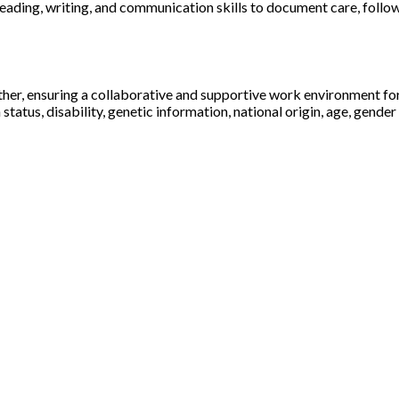
 reading, writing, and communication skills to document care, follo
ther, ensuring a collaborative and supportive work environment fo
status, disability, genetic information, national origin, age, gender