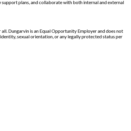
w support plans, and collaborate with both internal and external
r all. Dungarvin is an Equal Opportunity Employer and does not
 identity, sexual orientation, or any legally protected status per