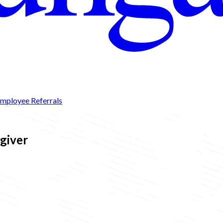
mployee Referrals
egiver