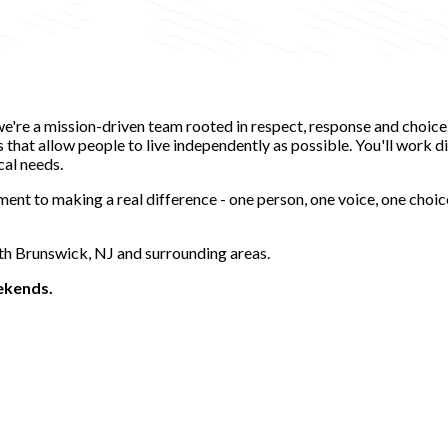
-we're a mission-driven team rooted in respect, response and choic
hat allow people to live independently as possible. You'll work dir
cal needs.
ent to making a real difference - one person, one voice, one choic
uth Brunswick, NJ and surrounding areas.
eekends.