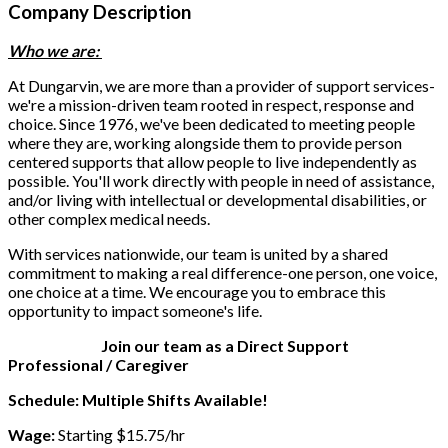
Company Description
Who we are:
At Dungarvin, we are more than a provider of support services-
we're a mission-driven team rooted in respect, response and
choice. Since 1976, we've been dedicated to meeting people
where they are, working alongside them to provide person
centered supports that allow people to live independently as
possible. You'll work directly with people in need of assistance,
and/or living with intellectual or developmental disabilities, or
other complex medical needs.
With services nationwide, our team is united by a shared
commitment to making a real difference-one person, one voice,
one choice at a time. We encourage you to embrace this
opportunity to impact someone's life.
Join our team as a Direct Support
Professional / Caregiver
Schedule: Multiple Shifts Available!
Wage:
Starting $15.75/hr