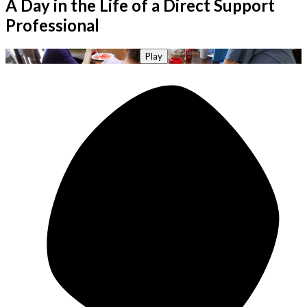
A Day in the Life of a Direct Support
Professional
Play