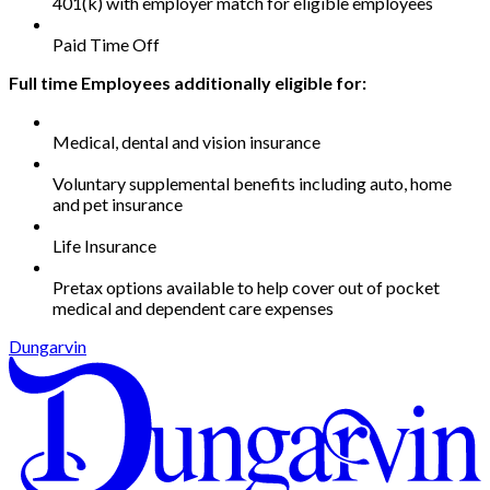
401(k) with employer match for eligible employees
Paid Time Off
Full time Employees additionally eligible for:
Medical, dental and vision insurance
Voluntary supplemental benefits including auto, home
and pet insurance
Life Insurance
Pretax options available to help cover out of pocket
medical and dependent care expenses
Dungarvin