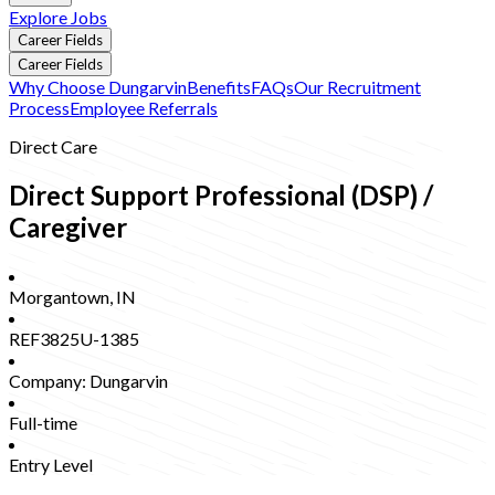
Explore Jobs
Career Fields
Career Fields
Why Choose Dungarvin
Benefits
FAQs
Our Recruitment
Process
Employee Referrals
Direct Care
Direct Support Professional (DSP) /
Caregiver
Morgantown
,
IN
REF3825U-1385
Company:
Dungarvin
Full-time
Entry Level