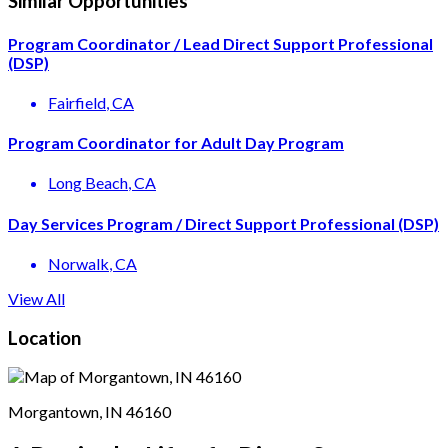
Similar Opportunities
Program Coordinator / Lead Direct Support Professional
(DSP)
Fairfield
, CA
Program Coordinator for Adult Day Program
Long Beach
, CA
Day Services Program / Direct Support Professional (DSP)
Norwalk
, CA
View All
Location
Morgantown, IN 46160