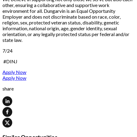
other, ensuring a collaborative and supportive work
environment for all. Dungarvin is an Equal Opportunity
Employer and does not discriminate based on race, color,
religion, sex, protected veteran status, disability, genetic
information, national origin, age, gender identity, sexual
orientation, or any legally protected status per federal and/or
state law.
7/24
#DINJ
Apply Now
Apply Now
share