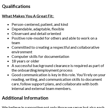
Qualifications
What Makes You A Great Fit:
Person-centered, patient, and kind
Dependable, adaptable, flexible
Observant and detail oriented
Positive role-model for others and able to work on a
team
Committed to creating a respectful and collaborative
environment
Computer skills for documentation
18 years or older
A successful background clearance is required as part of
the onboarding/employment process
Good communication is key in this role. You'll rely on your
reading, writing, and communication skills to document
care, follow support plans, and collaborate with both
internal and external team members.
Additional Information
We believe in supporting not only those we serve but also each