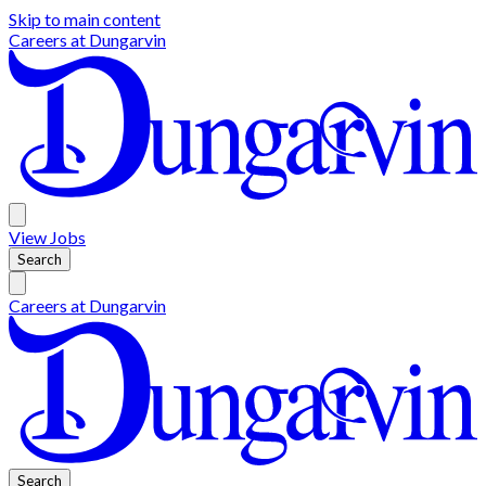
Skip to main content
Careers at
Dungarvin
View
Jobs
Search
Careers at
Dungarvin
Search