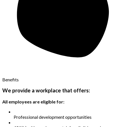
Benefits
We provide a workplace that offers:
All employees are eligible for:
Professional development opportunities