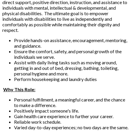
direct support, positive direction, instruction, and assistance to
individuals with mental, intellectual & developmental, and
physical disabilities. The ultimate goal is to empower
individuals with disabilities to live as independently and
comfortably as possible while maintaining their dignity and
respect.
Provide hands-on assistance, encouragement, mentoring,
and guidance.
Ensure the comfort, safety, and personal growth of the
individuals we serve.
Assist with daily living tasks such as moving around,
getting in and out of bed, dressing, bathing, toileting,
personal hygiene and more.
Perform housekeeping and laundry duties
Why This Role:
Personal fulfillment, a meaningful career, and the chance
to make a difference.
Positively impact someone's life.
Gain health care experience to further your career.
Reliable work schedule.
Varied day-to-day experiences; no two days are the same.