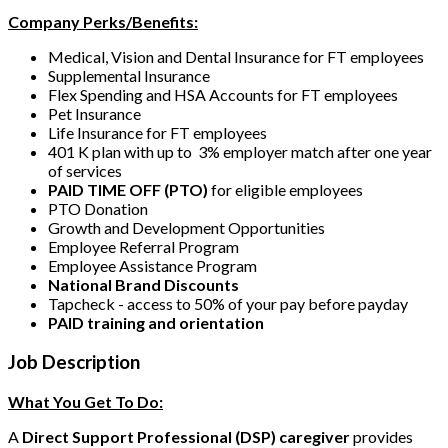
Company Perks/Benefits:
Medical, Vision and Dental Insurance for FT employees
Supplemental Insurance
Flex Spending and HSA Accounts for FT employees
Pet Insurance
Life Insurance for FT employees
401 K plan with up to 3% employer match after one year
of services
PAID TIME OFF (PTO)
for eligible employees
PTO Donation
Growth and Development Opportunities
Employee Referral Program
Employee Assistance Program
National Brand Discounts
Tapcheck - access to 50% of your pay before payday
PAID training and orientation
Job Description
What You Get To Do:
A
Direct Support Professional (DSP) caregiver
provides