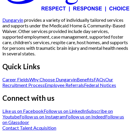
Dungarvin
provides a variety of individually tailored services
and supports under the Medicaid Home & Community-Based
Waiver. Other services provided include day services,
supported employment, case management, supported foster
care, children's services, respite care, host homes, and supports
for persons with traumatic brain injury and mental health needs
in several states.
Quick Links
Career Fields
Why Choose Dungarvin
Benefits
FAQs
Our
Recruitment Process
Employee Referrals
Federal Notices
Connect with us
Like us on Facebook
Follow us on LinkedIn
Subscribe on
Youtube
Follow us on Instagram
Follow us on Indeed
Follow us
on Glassdoor
Contact Talent Acquisition