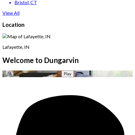
Bristol
, CT
View All
Location
Lafayette, IN
Welcome to Dungarvin
Play