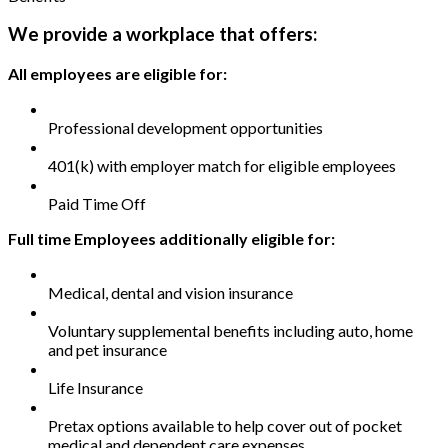
We provide a workplace that offers:
All employees are eligible for:
Professional development opportunities
401(k) with employer match for eligible employees
Paid Time Off
Full time Employees additionally eligible for:
Medical, dental and vision insurance
Voluntary supplemental benefits including auto, home
and pet insurance
Life Insurance
Pretax options available to help cover out of pocket
medical and dependent care expenses