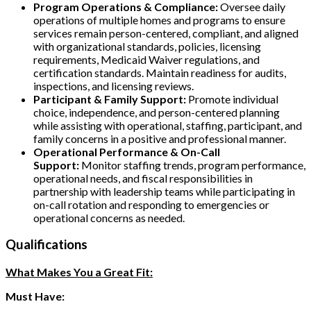
Program Operations & Compliance:
Oversee daily
operations of multiple homes and programs to ensure
services remain person-centered, compliant, and aligned
with organizational standards, policies, licensing
requirements, Medicaid Waiver regulations, and
certification standards. Maintain readiness for audits,
inspections, and licensing reviews.
Participant & Family Support:
Promote individual
choice, independence, and person-centered planning
while assisting with operational, staffing, participant, and
family concerns in a positive and professional manner.
Operational Performance & On-Call
Support:
Monitor staffing trends, program performance,
operational needs, and fiscal responsibilities in
partnership with leadership teams while participating in
on-call rotation and responding to emergencies or
operational concerns as needed.
Qualifications
What Makes You a Great Fit:
Must Have: