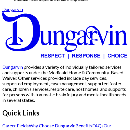
Dungarvin
Dungarvin
provides a variety of individually tailored services
and supports under the Medicaid Home & Community-Based
Waiver. Other services provided include day services,
supported employment, case management, supported foster
care, children's services, respite care, host homes, and supports
for persons with traumatic brain injury and mental health needs
in several states.
Quick Links
Career Fields
Why Choose Dungarvin
Benefits
FAQs
Our