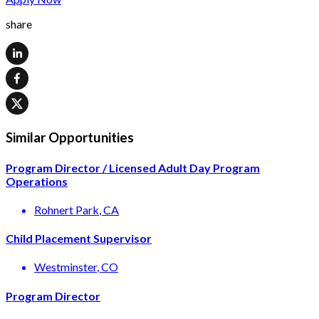
share
Similar Opportunities
Program Director / Licensed Adult Day Program
Operations
Rohnert Park
, CA
Child Placement Supervisor
Westminster
, CO
Program Director