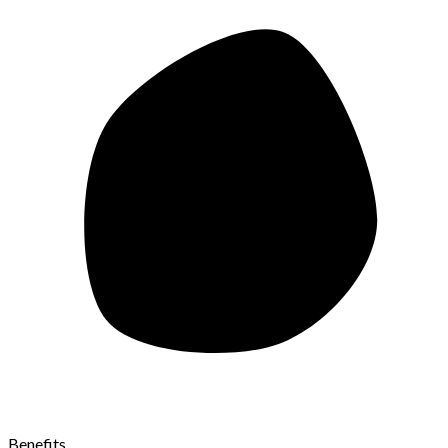
Benefits