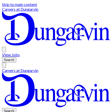
Skip to main content
Careers at
Dungarvin
View
Jobs
Search
Careers at
Dungarvin
Search