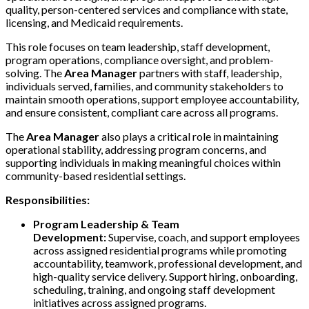
quality, person-centered services and compliance with state,
licensing, and Medicaid requirements.
This role focuses on team leadership, staff development,
program operations, compliance oversight, and problem-
solving. The
Area Manager
partners with staff, leadership,
individuals served, families, and community stakeholders to
maintain smooth operations, support employee accountability,
and ensure consistent, compliant care across all programs.
The
Area Manager
also plays a critical role in maintaining
operational stability, addressing program concerns, and
supporting individuals in making meaningful choices within
community-based residential settings.
Responsibilities:
Program Leadership & Team
Development:
Supervise, coach, and support employees
across assigned residential programs while promoting
accountability, teamwork, professional development, and
high-quality service delivery. Support hiring, onboarding,
scheduling, training, and ongoing staff development
initiatives across assigned programs.