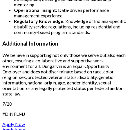
mentoring.
Operational Insight:
Data-driven performance
management experience.
Regulatory Knowledge:
Knowledge of Indiana-specific
disability service regulations, including residential and
community-based program standards.
Additional Information
We believe in supporting not only those we serve but also each
other, ensuring a collaborative and supportive work
environment for all. Dungarvin is an Equal Opportunity
Employer and does not discriminate based on race, color,
religion, sex, protected veteran status, disability, genetic
information, national origin, age, gender identity, sexual
orientation, or any legally protected status per federal and/or
state law.
7/20
#DINFLMJ
Apply Now
Apply Now