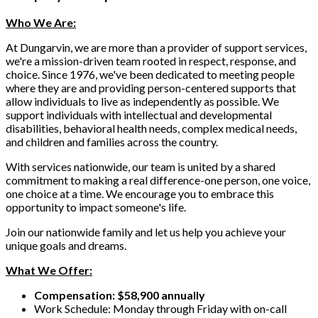
Who We Are:
At Dungarvin, we are more than a provider of support services,
we're a mission-driven team rooted in respect, response, and
choice. Since 1976, we've been dedicated to meeting people
where they are and providing person-centered supports that
allow individuals to live as independently as possible. We
support individuals with intellectual and developmental
disabilities, behavioral health needs, complex medical needs,
and children and families across the country.
With services nationwide, our team is united by a shared
commitment to making a real difference-one person, one voice,
one choice at a time. We encourage you to embrace this
opportunity to impact someone's life.
Join our nationwide family and let us help you achieve your
unique goals and dreams.
What We Offer:
Compensation: $58,900 annually
Work Schedule: Monday through Friday with on-call