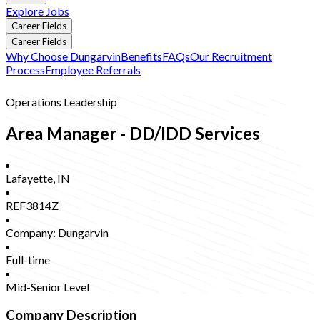
Explore Jobs
Career Fields
Career Fields
Why Choose Dungarvin
Benefits
FAQs
Our Recruitment
Process
Employee Referrals
Operations Leadership
Area Manager - DD/IDD Services
Lafayette
,
IN
REF3814Z
Company:
Dungarvin
Full-time
Mid-Senior Level
Company Description