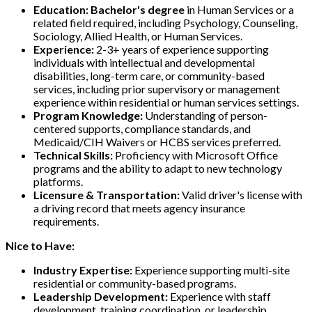
Education:
Bachelor's degree
in Human Services or a
related field required, including Psychology, Counseling,
Sociology, Allied Health, or Human Services.
Experience:
2-3+ years of experience supporting
individuals with intellectual and developmental
disabilities, long-term care, or community-based
services, including prior supervisory or management
experience within residential or human services settings.
Program Knowledge:
Understanding of person-
centered supports, compliance standards, and
Medicaid/CIH Waivers or HCBS services preferred.
Technical Skills:
Proficiency with Microsoft Office
programs and the ability to adapt to new technology
platforms.
Licensure & Transportation:
Valid driver's license with
a driving record that meets agency insurance
requirements.
Nice to Have:
Industry Expertise:
Experience supporting multi-site
residential or community-based programs.
Leadership Development:
Experience with staff
development, training coordination, or leadership