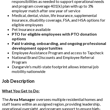
responsibilities as needed to support operational needs
and program coverage 401(k) plan with up to 3%
employer match after one year of service
Medical, dental, vision, life insurance, supplemental
insurance, disability coverage, FSA, and HSA options for
eligible employees
Pet Insurance available
PTO for eligible employees with PTO donation
options
Paid training, onboarding, and ongoing professional
development opportunities
Employee Assistance Program and access to Tapcheck
National Brand Discounts and Employee Referral
Program
Dungarvin's multi-state footprint allows internal job
mobility nationwide
Job Description
What You Get to Do:
The
Area Manager
oversees multiple residential homes and
staff teams within an assigned region, providing leadership,
operational oversight, and program support to ensure high-