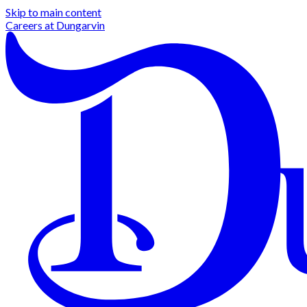
Skip to main content
Careers at
Dungarvin