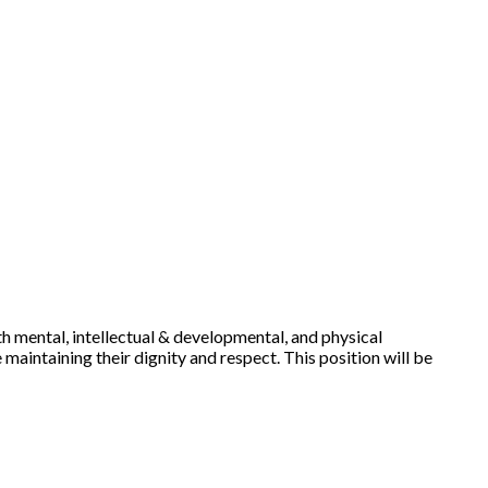
ith mental, intellectual & developmental, and physical
 maintaining their dignity and respect. This position will be