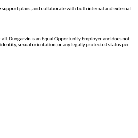
w support plans, and collaborate with both internal and external
r all. Dungarvin is an Equal Opportunity Employer and does not
 identity, sexual orientation, or any legally protected status per