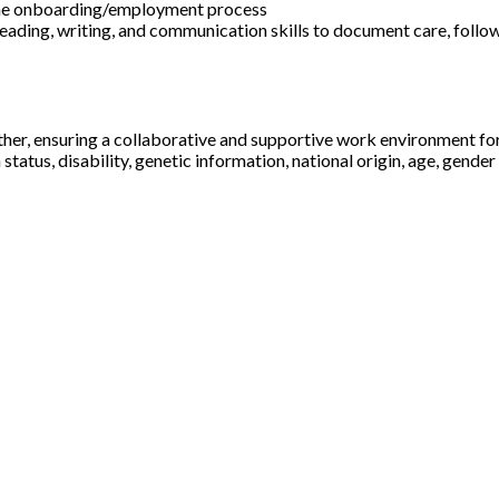
f the onboarding/employment process
 reading, writing, and communication skills to document care, follo
ther, ensuring a collaborative and supportive work environment fo
status, disability, genetic information, national origin, age, gender