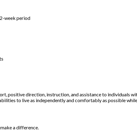
s
a 2-week period
ts
rt, positive direction, instruction, and assistance to individuals w
abilities to live as independently and comfortably as possible while
o make a difference.