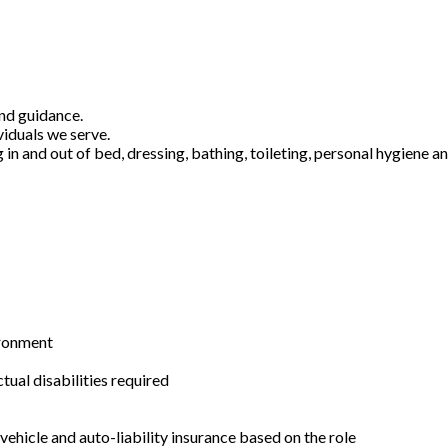
and guidance.
viduals we serve.
g in and out of bed, dressing, bathing, toileting, personal hygiene 
ironment
ual disabilities required
ehicle and auto-liability insurance based on the role