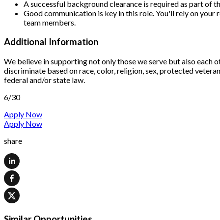
A successful background clearance is required as part o
Good communication is key in this role. You'll rely on your
team members.
Additional Information
We believe in supporting not only those we serve but also each o
discriminate based on race, color, religion, sex, protected veteran 
federal and/or state law.
6/30
Apply Now
Apply Now
share
Similar Opportunities