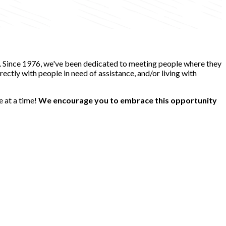
e. Since 1976, we've been dedicated to meeting people where they
ectly with people in need of assistance, and/or living with
e at a time!
We encourage you to embrace this opportunity