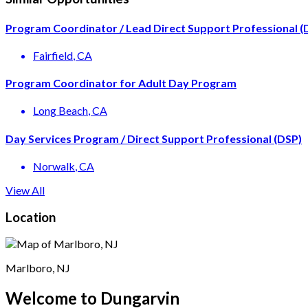
Program Coordinator / Lead Direct Support Professional (
Fairfield
, CA
Program Coordinator for Adult Day Program
Long Beach
, CA
Day Services Program / Direct Support Professional (DSP)
Norwalk
, CA
View All
Location
Marlboro, NJ
Welcome to Dungarvin