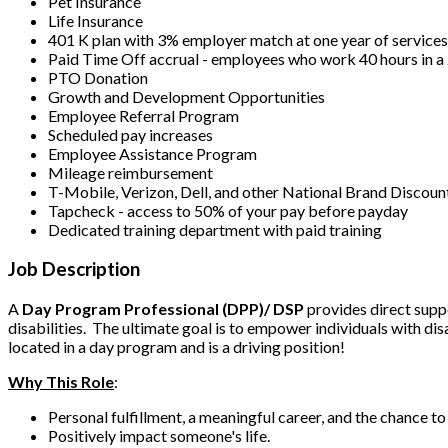
Pet Insurance
Life Insurance
401 K plan with 3% employer match at one year of service
Paid Time Off accrual - employees who work 40 hours in 
PTO Donation
Growth and Development Opportunities
Employee Referral Program
Scheduled pay increases
Employee Assistance Program
Mileage reimbursement
T-Mobile, Verizon, Dell, and other National Brand Discoun
Tapcheck - access to 50% of your pay before payday
Dedicated training department with paid training
Job Description
A
Day Program Professional (DPP)/ DSP
provides direct suppo
disabilities. The ultimate goal is to empower individuals with dis
located in a day program and is a driving position!
Why This Role
:
Personal fulfillment, a meaningful career, and the chance t
Positively impact someone's life.