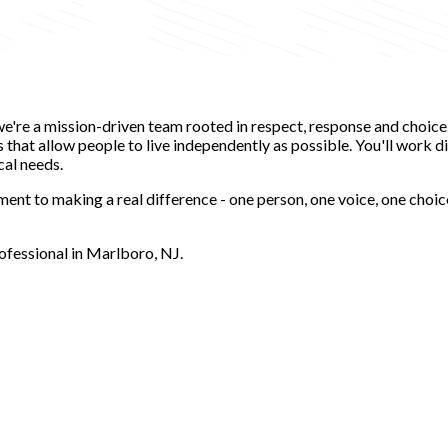
-we're a mission-driven team rooted in respect, response and choic
hat allow people to live independently as possible. You'll work dir
cal needs.
ent to making a real difference - one person, one voice, one choic
ofessional in Marlboro, NJ.