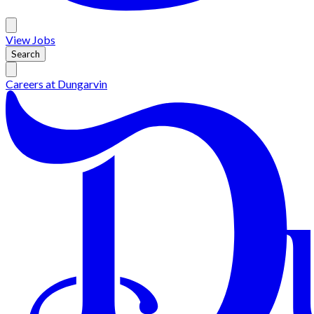
View
Jobs
Search
Careers at
Dungarvin