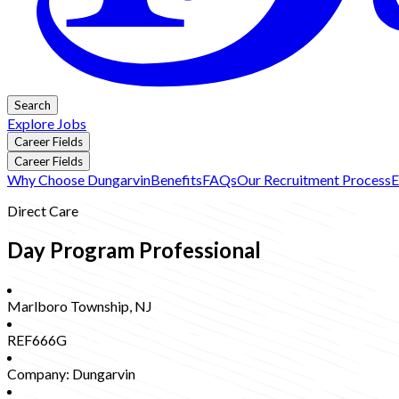
Search
Explore Jobs
Career Fields
Career Fields
Why Choose Dungarvin
Benefits
FAQs
Our Recruitment Process
E
Direct Care
Day Program Professional
Marlboro Township
,
NJ
REF666G
Company:
Dungarvin