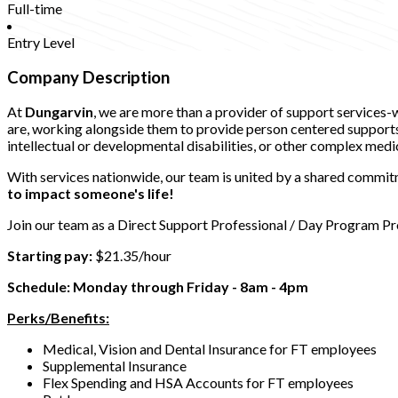
Full-time
Entry Level
Company Description
At
Dungarvin
, we are more than a provider of support services
are, working alongside them to provide person centered supports t
intellectual or developmental disabilities, or other complex medi
With services nationwide, our team is united by a shared commitm
to impact someone's life!
Join our team as a Direct Support Professional / Day Program Pr
Starting pay:
$21.35/hour
Schedule: Monday through Friday - 8am - 4pm
Perks/Benefits:
Medical, Vision and Dental Insurance for FT employees
Supplemental Insurance
Flex Spending and HSA Accounts for FT employees