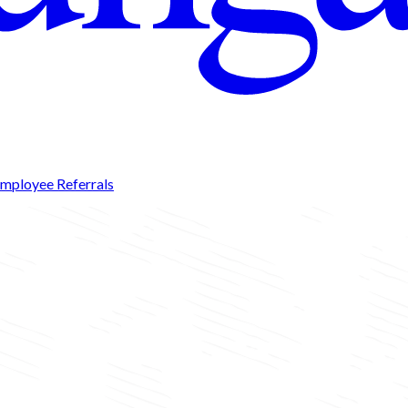
mployee Referrals