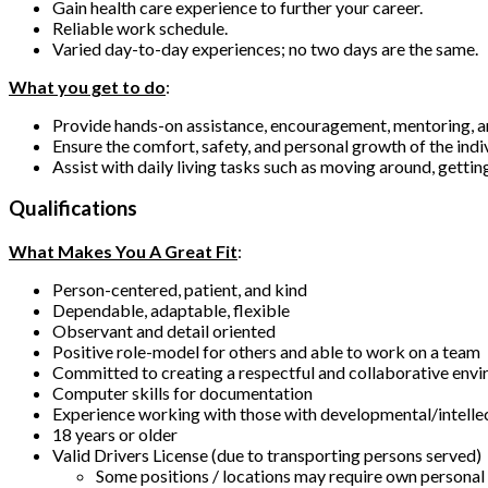
Gain health care experience to further your career.
Reliable work schedule.
Varied day-to-day experiences; no two days are the same.
What you get to do
:
Provide hands-on assistance, encouragement, mentoring, 
Ensure the comfort, safety, and personal growth of the indi
Assist with daily living tasks such as moving around, gettin
Qualifications
What Makes You A Great Fit
:
Person-centered, patient, and kind
Dependable, adaptable, flexible
Observant and detail oriented
Positive role-model for others and able to work on a team
Committed to creating a respectful and collaborative env
Computer skills for documentation
Experience working with those with developmental/intellect
18 years or older
Valid Drivers License (due to transporting persons served)
Some positions / locations may require own personal v