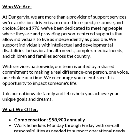
Who We Are:
At Dungarvin, we are more than a provider of support services,
we're a mission-driven team rooted in respect, response, and
choice. Since 1976, we've been dedicated to meeting people
where they are and providing person-centered supports that
allow individuals to live as independently as possible. We
support individuals with intellectual and developmental
disabilities, behavioral health needs, complex medical needs,
and children and families across the country.
With services nationwide, our team is united by a shared
commitment to making a real difference-one person, one voice,
one choice at a time. We encourage you to embrace this
opportunity to impact someone's life.
Join our nationwide family and let us help you achieve your
unique goals and dreams.
What We Offer:
Compensation: $58,900 annually
Work Schedule: Monday through Friday with on-call
responsibilities as needed to support operational needs