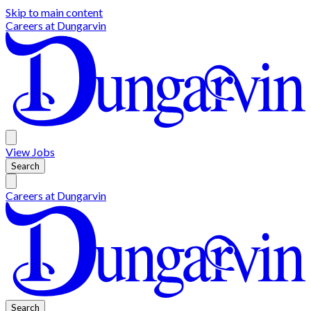
Skip to main content
Careers at
Dungarvin
View
Jobs
Search
Careers at
Dungarvin
Search