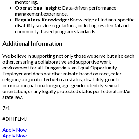
mentoring.
Operational Insight:
Data-driven performance
management experience.
Regulatory Knowledge:
Knowledge of Indiana-specific
disability service regulations, including residential and
community-based program standards.
Additional Information
We believe in supporting not only those we serve but also each
other, ensuring a collaborative and supportive work
environment for all. Dungarvin is an Equal Opportunity
Employer and does not discriminate based on race, color,
religion, sex, protected veteran status, disability, genetic
information, national origin, age, gender identity, sexual
orientation, or any legally protected status per federal and/or
state law.
7/1
#DINFLMJ
Apply Now
Apply Now