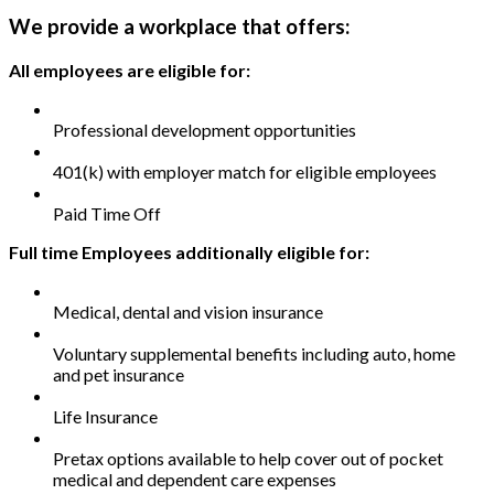
We provide a workplace that offers:
All employees are eligible for:
Professional development opportunities
401(k) with employer match for eligible employees
Paid Time Off
Full time Employees additionally eligible for:
Medical, dental and vision insurance
Voluntary supplemental benefits including auto, home
and pet insurance
Life Insurance
Pretax options available to help cover out of pocket
medical and dependent care expenses