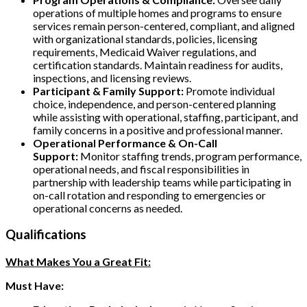
operations of multiple homes and programs to ensure
services remain person-centered, compliant, and aligned
with organizational standards, policies, licensing
requirements, Medicaid Waiver regulations, and
certification standards. Maintain readiness for audits,
inspections, and licensing reviews.
Participant & Family Support:
Promote individual
choice, independence, and person-centered planning
while assisting with operational, staffing, participant, and
family concerns in a positive and professional manner.
Operational Performance & On-Call
Support:
Monitor staffing trends, program performance,
operational needs, and fiscal responsibilities in
partnership with leadership teams while participating in
on-call rotation and responding to emergencies or
operational concerns as needed.
Qualifications
What Makes You a Great Fit:
Must Have: