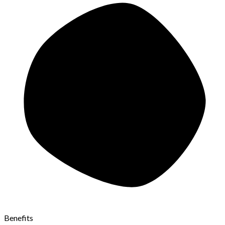
Benefits