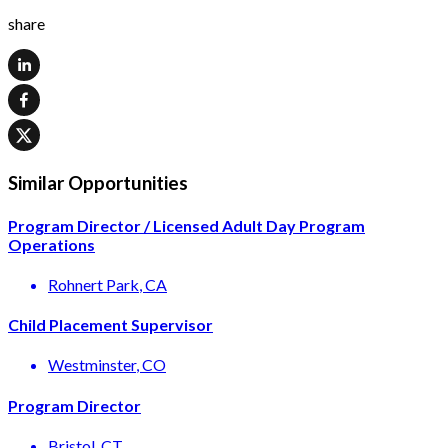
share
Similar Opportunities
Program Director / Licensed Adult Day Program
Operations
Rohnert Park
, CA
Child Placement Supervisor
Westminster
, CO
Program Director
Bristol
, CT