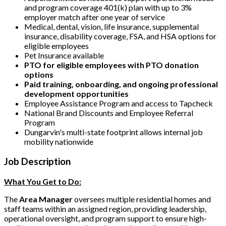
and program coverage 401(k) plan with up to 3%
employer match after one year of service
Medical, dental, vision, life insurance, supplemental
insurance, disability coverage, FSA, and HSA options for
eligible employees
Pet Insurance available
PTO for eligible employees with PTO donation
options
Paid training, onboarding, and ongoing professional
development opportunities
Employee Assistance Program and access to Tapcheck
National Brand Discounts and Employee Referral
Program
Dungarvin's multi-state footprint allows internal job
mobility nationwide
Job Description
What You Get to Do:
The
Area Manager
oversees multiple residential homes and
staff teams within an assigned region, providing leadership,
operational oversight, and program support to ensure high-