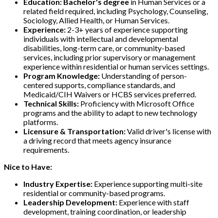
Education:
Bachelor's degree
in Human Services or a
related field required, including Psychology, Counseling,
Sociology, Allied Health, or Human Services.
Experience:
2-3+ years of experience supporting
individuals with intellectual and developmental
disabilities, long-term care, or community-based
services, including prior supervisory or management
experience within residential or human services settings.
Program Knowledge:
Understanding of person-
centered supports, compliance standards, and
Medicaid/CIH Waivers or HCBS services preferred.
Technical Skills:
Proficiency with Microsoft Office
programs and the ability to adapt to new technology
platforms.
Licensure & Transportation:
Valid driver's license with
a driving record that meets agency insurance
requirements.
Nice to Have:
Industry Expertise:
Experience supporting multi-site
residential or community-based programs.
Leadership Development:
Experience with staff
development, training coordination, or leadership