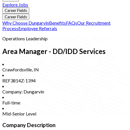
Explore Jobs
Career Fields
Career Fields
Why Choose Dungarvin
Benefits
FAQs
Our Recruitment
Process
Employee Referrals
Operations Leadership
Area Manager - DD/IDD Services
Crawfordsville
,
IN
REF3814Z-1394
Company:
Dungarvin
Full-time
Mid-Senior Level
Company Description