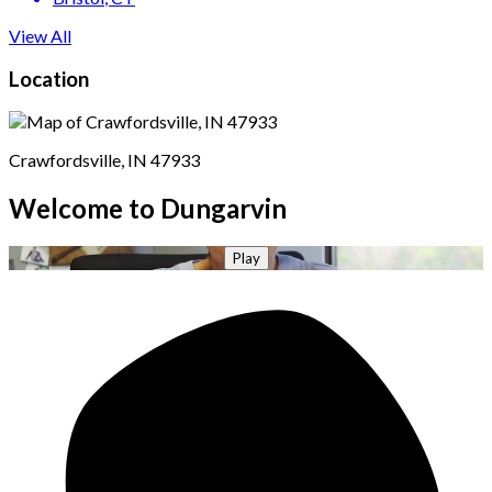
View All
Location
Crawfordsville, IN 47933
Welcome to Dungarvin
Play