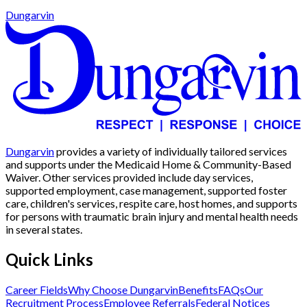
Dungarvin
Dungarvin
provides a variety of individually tailored services
and supports under the Medicaid Home & Community-Based
Waiver. Other services provided include day services,
supported employment, case management, supported foster
care, children's services, respite care, host homes, and supports
for persons with traumatic brain injury and mental health needs
in several states.
Quick Links
Career Fields
Why Choose Dungarvin
Benefits
FAQs
Our
Recruitment Process
Employee Referrals
Federal Notices