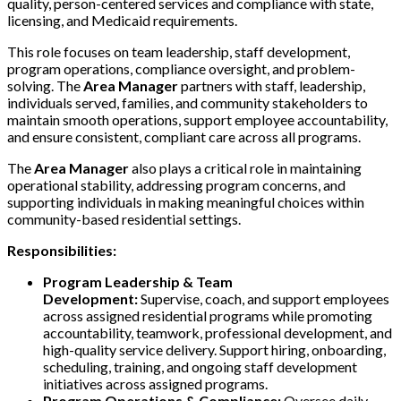
quality, person-centered services and compliance with state,
licensing, and Medicaid requirements.
This role focuses on team leadership, staff development,
program operations, compliance oversight, and problem-
solving. The
Area Manager
partners with staff, leadership,
individuals served, families, and community stakeholders to
maintain smooth operations, support employee accountability,
and ensure consistent, compliant care across all programs.
The
Area Manager
also plays a critical role in maintaining
operational stability, addressing program concerns, and
supporting individuals in making meaningful choices within
community-based residential settings.
Responsibilities:
Program Leadership & Team
Development:
Supervise, coach, and support employees
across assigned residential programs while promoting
accountability, teamwork, professional development, and
high-quality service delivery. Support hiring, onboarding,
scheduling, training, and ongoing staff development
initiatives across assigned programs.
Program Operations & Compliance:
Oversee daily