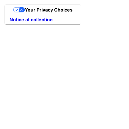
Your Privacy Choices
Notice at collection